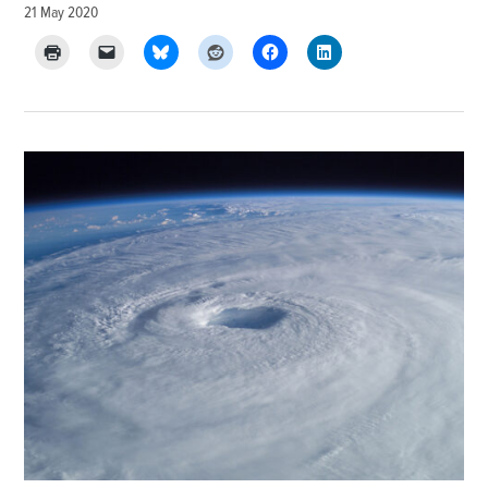
21 May 2020