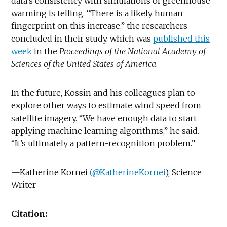
data’s consistency with simulations of greenhouse
warming is telling. “There is a likely human
fingerprint on this increase,” the researchers
concluded in their study, which was
published this
week
in the
Proceedings of the National Academy of
Sciences of the United States of America
.
In the future, Kossin and his colleagues plan to
explore other ways to estimate wind speed from
satellite imagery. “We have enough data to start
applying machine learning algorithms,” he said.
“It’s ultimately a pattern-recognition problem.”
—Katherine Kornei
(@KatherineKornei
), Science
Writer
Citation: