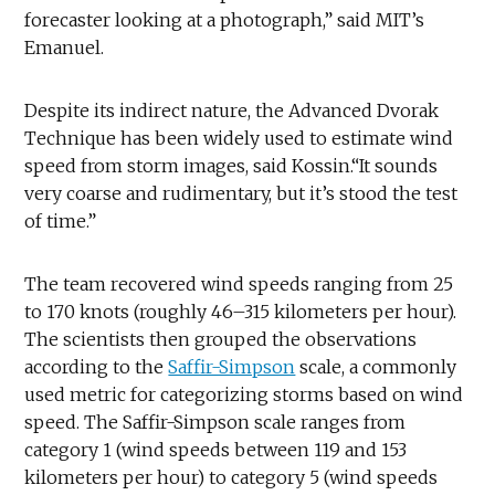
forecaster looking at a photograph,” said MIT’s
Emanuel.
Despite its indirect nature, the Advanced Dvorak
Technique has been widely used to estimate wind
speed from storm images, said Kossin.“It sounds
very coarse and rudimentary, but it’s stood the test
of time.”
The team recovered wind speeds ranging from 25
to 170 knots (roughly 46–315 kilometers per hour).
The scientists then grouped the observations
according to the
Saffir-Simpson
scale, a commonly
used metric for categorizing storms based on wind
speed. The Saffir-Simpson scale ranges from
category 1 (wind speeds between 119 and 153
kilometers per hour) to category 5 (wind speeds