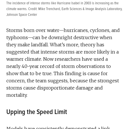
The incidence of intense storms like Hurricane Isabel in 2003 is increasing as the
climate warms. Credit:
Mike Trenchard, Earth Sciences & Image Analysis Laboratory,
Johnson Space Center
Storms born over water—hurricanes, cyclones, and
typhoons—can be downright destructive when
they make landfall. What’s more, theory has
suggested that intense storms are more likely in a
warmer climate. Now researchers have used a
nearly 40-year record of storm observations to
show that to be true. This finding is cause for
concern, the team suggests, because the strongest
storms cause disproportionate damage and
mortality.
Upping the Speed Limit
Models have consistently demonstrated a link