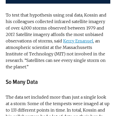
To test that hypothesis using real data, Kossin and
his colleagues collected infrared satellite imagery
of over 4,000 storms observed between 1979 and
2017. Satellite imagery affords the most unbiased
observations of storms, said
Kerry Emanuel
, an
atmospheric scientist at the Massachusetts
Institute of Technology (MIT) not involved in the
research. “Satellites can see every single storm on
the planet.”
So Many Data
The data set included more than just a single look
at a storm: Some of the tempests were imaged at up
to 133 different points in time. In total, Kossin and