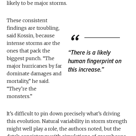
likely to be major storms.
These consistent
findings are troubling,
said Kossin, because
intense storms are the
ones that pack the
“There is a likely
biggest punch. “The
human fingerprint on
major hurricanes by far
this increase.”
dominate damages and
mortality,” he said.
“They’re the
monsters.”
It’s difficult to pin down precisely what’s driving
this evolution. Natural variability in storm strength
might well play a role, the authors noted, but the