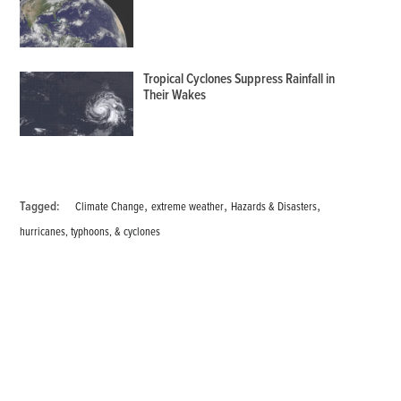
Tropical Cyclones Suppress Rainfall in
Their Wakes
,
,
,
Tagged:
Climate Change
extreme weather
Hazards & Disasters
hurricanes, typhoons, & cyclones