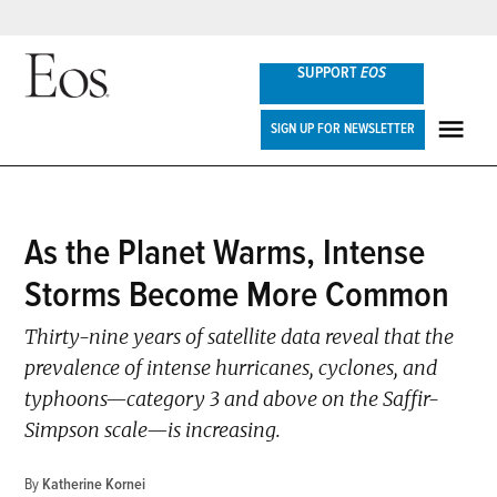
Skip
SUPPORT
EOS
to
content
Eos
SIGN UP FOR NEWSLETTER
ME
POSTED
As the Planet Warms, Intense
NEWS
IN
Storms Become More Common
Thirty-nine years of satellite data reveal that the
prevalence of intense hurricanes, cyclones, and
typhoons—category 3 and above on the Saffir-
Simpson scale—is increasing.
By
Katherine Kornei