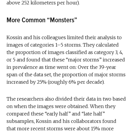
above 252 kilometers per hour).
More Common “Monsters”
Kossin and his colleagues limited their analysis to
images of categories 1–5 storms. They calculated
the proportion of images classified as category 3, 4,
or 5 and found that these “major storms” increased
in prevalence as time went on: Over the 39-year
span of the data set, the proportion of major storms
increased by 25% (roughly 6% per decade).
The researchers also divided their data in two based
on when the images were obtained. When they
compared these “early half” and “late half”
subsamples, Kossin and his collaborators found
that more recent storms were about 15% more