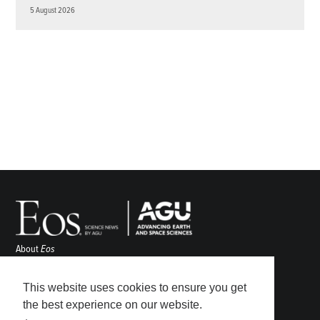
5 August 2026
About
Eos
ENGAGE
Awards
This website uses cookies to ensure you get
Contact
the best experience on our website.
Advertise