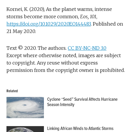
Kornei, K. (2020), As the planet warms, intense
storms become more common,
Eos, 101
,
https://doi.org/10.1029/2020EO144483
. Published on
21 May 2020.
Text © 2020. The authors.
CC BY-NC-ND 3.0
Except where otherwise noted, images are subject
to copyright. Any reuse without express
permission from the copyright owner is prohibited.
Related
Cyclone “Seed” Survival Affects Hurricane
Season Intensity
Linking African Winds to Atlantic Storms