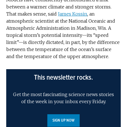
between a warmer climate and stronger storms.
That makes sense, said
James Kossin
, an
atmospheric scientist at the National Oceanic and
Atmospheric Administration in Madison, Wis. A
tropical storm’s potential intensity—its “speed
limit”—is directly dictated, in part, by the difference
between the temperature of the ocean’s surface
and the temperature of the upper atmosphere.
This newsletter rocks.
Get the most fascinating science news stories
of the week in your inbox every Friday.
SIGN UP NOW