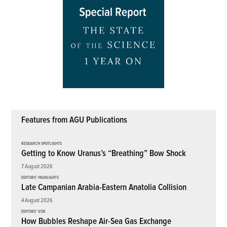
Features from AGU Publications
RESEARCH SPOTLIGHTS
Getting to Know Uranus’s “Breathing” Bow Shock
7 August 2026
EDITORS' HIGHLIGHTS
Late Campanian Arabia-Eastern Anatolia Collision
4 August 2026
EDITORS' VOX
How Bubbles Reshape Air-Sea Gas Exchange