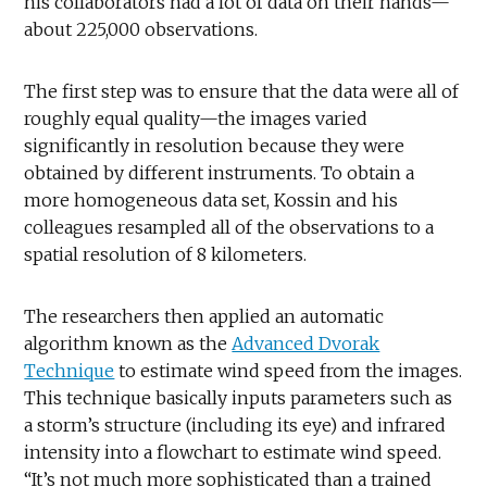
his collaborators had a lot of data on their hands—
about 225,000 observations.
The first step was to ensure that the data were all of
roughly equal quality—the images varied
significantly in resolution because they were
obtained by different instruments. To obtain a
more homogeneous data set, Kossin and his
colleagues resampled all of the observations to a
spatial resolution of 8 kilometers.
The researchers then applied an automatic
algorithm known as the
Advanced Dvorak
Technique
to estimate wind speed from the images.
This technique basically inputs parameters such as
a storm’s structure (including its eye) and infrared
intensity into a flowchart to estimate wind speed.
“It’s not much more sophisticated than a trained