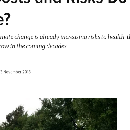
e?
imate change is already increasing risks to health,
grow in the coming decades.
23 November 2018