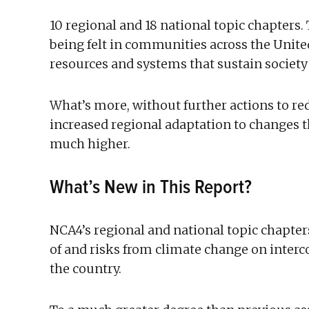
10 regional and 18 national topic chapters.
being felt in communities across the United
resources and systems that sustain society
What’s more, without further actions to r
increased regional adaptation to changes th
much higher.
What’s New in This Report?
NCA4’s regional and national topic chapter
of and risks from climate change on inte
the country.