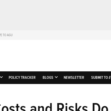
VE TO AGU
Eos
Science News by AGU
POLICY TRACKER
BLOGS
NEWSLETTER
SUBMIT TO
E
OPEN
OPEN
DROPDOWN
DROPDOWN
MENU
MENU
Costs and Risks D