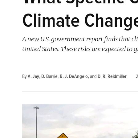
Climate Chang
A new U.S. government report finds that cl
United States. These risks are expected to 
By
A. Jay
,
D. Barrie
,
B. J. DeAngelo
and
D. R. Reidmiller