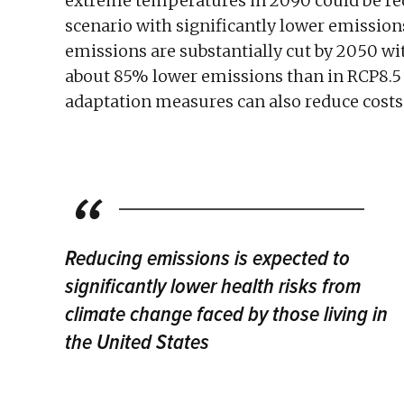
extreme temperatures in 2090 could be re
scenario with significantly lower emission
emissions are substantially cut by 2050 wit
about 85% lower emissions than in RCP8.5 
adaptation measures can also reduce costs s
Reducing emissions is expected to
significantly lower health risks from
climate change faced by those living in
the United States