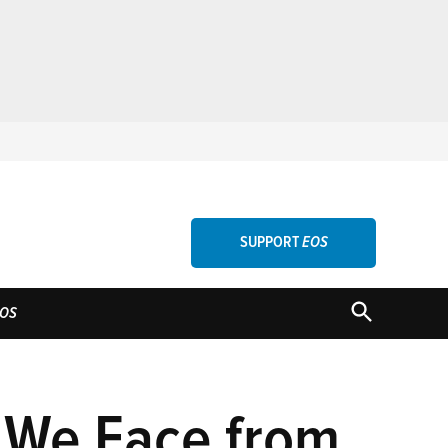
SUPPORT
EOS
OPEN
OS
SEARCH
o We Face from