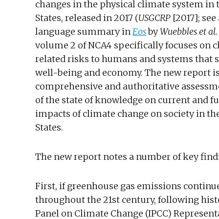
changes in the physical climate system in 
States, released in 2017 (
USGCRP
[2017]; see
language summary in
Eos
by
Wuebbles et al.
volume 2 of NCA4 specifically focuses on 
related risks to humans and systems that 
well-being and economy. The new report i
comprehensive and authoritative assessme
of the state of knowledge on current and f
impacts of climate change on society in th
States.
The new report notes a number of key find
First, if greenhouse gas emissions continue
throughout the 21st century, following hi
Panel on Climate Change (IPCC) Representa