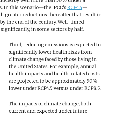
duced by well more than 50% under a
s. In this scenario—the IPCC’s
RCP4.5
—
h greater reductions thereafter that result in
by the end of the century. Well-timed
ignificantly, in some sectors by half.
Third, reducing emissions is expected to
significantly lower health risks from
climate change faced by those living in
the United States. For example, annual
health impacts and health-related costs
are projected to be approximately 50%
lower under RCP4.5 versus under RCP8.5.
The impacts of climate change, both
current and expected under future