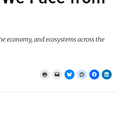
 the economy, and ecosystems across the