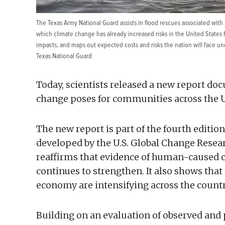
The Texas Army National Guard assists in flood rescues associated with
which climate change has already increased risks in the United States
impacts, and maps out expected costs and risks the nation will face un
Texas National Guard
Today, scientists released a new report do
change poses for communities across the U
The new report is part of the fourth edition
developed by the U.S. Global Change Rese
reaffirms that evidence of human-caused cl
continues to strengthen. It also shows tha
economy are intensifying across the countr
Building on an evaluation of observed and 