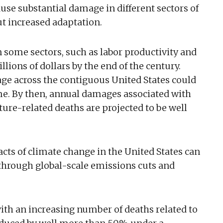
se substantial damage in different sectors of
ut increased adaptation.
n some sectors, such as labor productivity and
llions of dollars by the end of the century.
ge across the contiguous United States could
ame. By then, annual damages associated with
re-related deaths are projected to be well
s of climate change in the United States can
 through global-scale emissions cuts and
th an increasing number of deaths related to