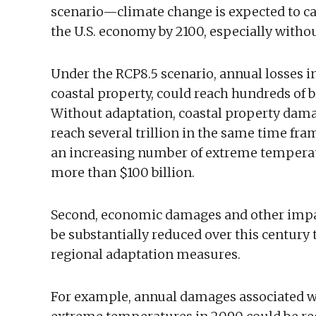
scenario—climate change is expected to cau
the U.S. economy by 2100, especially witho
Under the RCP8.5 scenario, annual losses i
coastal property, could reach hundreds of bi
Without adaptation, coastal property dama
reach several trillion in the same time fr
an increasing number of extreme temperatu
more than $100 billion.
Second, economic damages and other impact
be substantially reduced over this century
regional adaptation measures.
For example, annual damages associated wi