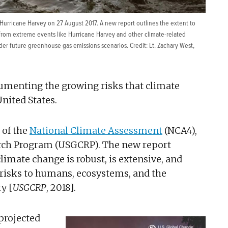
 Hurricane Harvey on 27 August 2017. A new report outlines the extent to
 from extreme events like Hurricane Harvey and other climate-related
der future greenhouse gas emissions scenarios. Credit: Lt. Zachary West,
cumenting the growing risks that climate
nited States.
 of the
National Climate Assessment
(NCA4),
arch Program (USGCRP). The new report
imate change is robust, is extensive, and
t risks to humans, ecosystems, and the
y [
USGCRP
, 2018].
projected