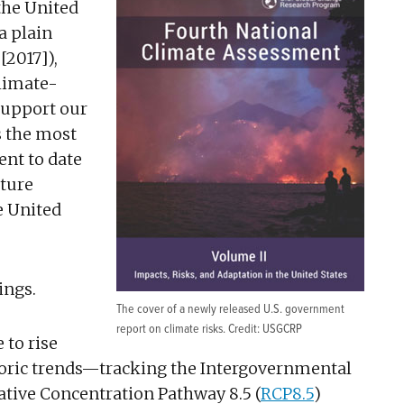
the United
 a plain
[2017]),
climate-
support our
s the most
nt to date
uture
e United
ings.
The cover of a newly released U.S. government
report on climate risks. Credit: USGCRP
 to rise
storic trends—tracking the Intergovernmental
tive Concentration Pathway 8.5 (
RCP8.5
)