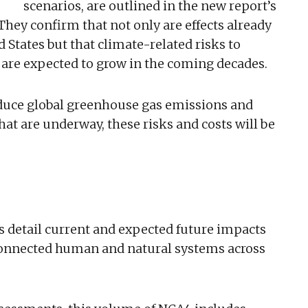
scenarios, are outlined in the new report’s
 They confirm that not only are effects already
 States but that climate-related risks to
 are expected to grow in the coming decades.
educe global greenhouse gas emissions and
at are underway, these risks and costs will be
s detail current and expected future impacts
rconnected human and natural systems across