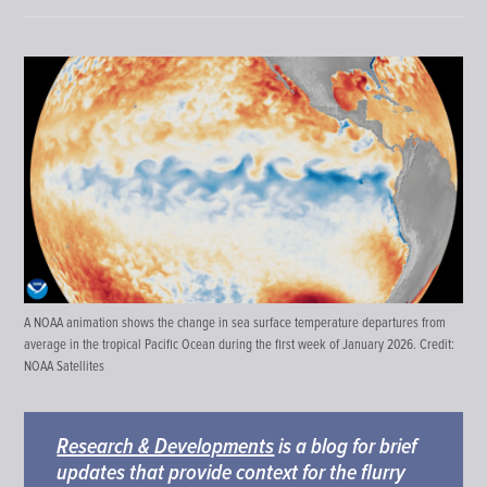
A NOAA animation shows the change in sea surface temperature departures from
average in the tropical Pacific Ocean during the first week of January 2026. Credit:
NOAA Satellites
Research & Developments
is a blog for brief
updates that provide context for the flurry