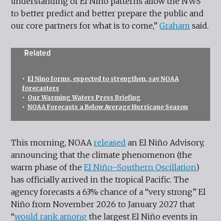
understanding of El Niño patterns allow the NWS
to better predict and better prepare the public and
our core partners for what is to come,”
Graham
said.
Related
•
El Nino forms, expected to strengthen, say NOAA
forecasters
•
Our Warming Waters Press Briefing
•
NOAA Forecasts a Below Average Hurricane Season
This morning, NOAA
released
an El Niño Advisory,
announcing that the climate phenomenon (the
warm phase of the
El Niño–Southern Oscillation
)
has officially arrived in the tropical Pacific. The
agency forecasts a 63% chance of a “very strong” El
Niño from November 2026 to January 2027 that
“
would rank among
the largest El Niño events in