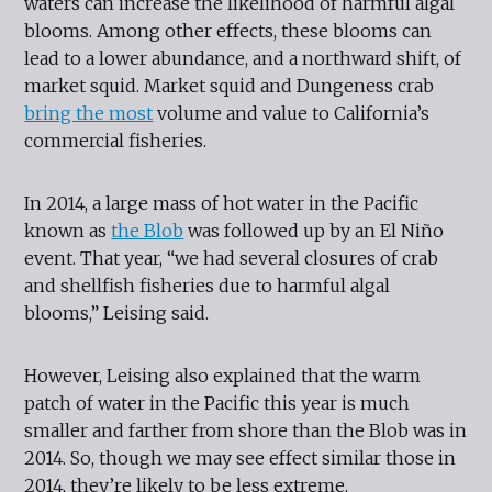
waters can increase the likelihood of harmful algal
blooms. Among other effects, these blooms can
lead to a lower abundance, and a northward shift, of
market squid. Market squid and Dungeness crab
bring the most
volume and value to California’s
commercial fisheries.
In 2014, a large mass of hot water in the Pacific
known as
the Blob
was followed up by an El Niño
event. That year, “we had several closures of crab
and shellfish fisheries due to harmful algal
blooms,” Leising said.
However, Leising also explained that the warm
patch of water in the Pacific this year is much
smaller and farther from shore than the Blob was in
2014. So, though we may see effect similar those in
2014, they’re likely to be less extreme.