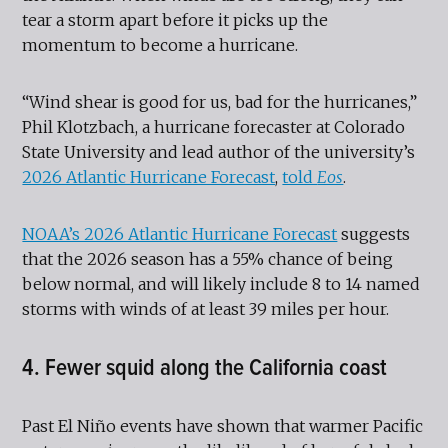
tear a storm apart before it picks up the
momentum to become a hurricane.
“Wind shear is good for us, bad for the hurricanes,”
Phil Klotzbach, a hurricane forecaster at Colorado
State University and lead author of the university’s
2026 Atlantic Hurricane Forecast
,
told
Eos
.
NOAA’s 2026 Atlantic Hurricane Forecast
suggests
that the 2026 season has a 55% chance of being
below normal, and will likely include 8 to 14 named
storms with winds of at least 39 miles per hour.
4. Fewer squid along the California coast
Past El Niño events have shown that warmer Pacific