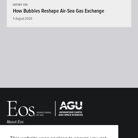
EDITORS' VOX
How Bubbles Reshape Air-Sea Gas Exchange
5 August 2026
About
Eos
ENGAGE
Awards