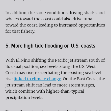
In addition, the same conditions driving sharks and
whales toward the coast could also drive tuna
toward the coast, leading to increased opportunities
for that fishery.
5. More high-tide flooding on U.S. coasts
With El Niño shifting the Pacific jet stream south of
its usual position, sea levels along the U.S. West
Coast may rise, exacerbating the existing sea level
rise
linked to climate change
. On the East Coast, the
jet stream shift can lead to more storm surges,
which combine with higher-than-typical
precipitation levels.