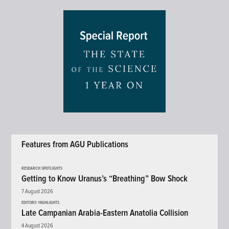
Features from AGU Publications
RESEARCH SPOTLIGHTS
Getting to Know Uranus’s “Breathing” Bow Shock
7 August 2026
EDITORS' HIGHLIGHTS
Late Campanian Arabia-Eastern Anatolia Collision
4 August 2026