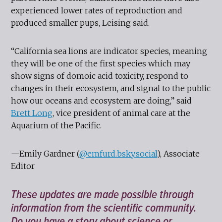
experienced lower rates of reproduction and
produced smaller pups, Leising said.
“California sea lions are indicator species, meaning
they will be one of the first species which may
show signs of domoic acid toxicity, respond to
changes in their ecosystem, and signal to the public
how our oceans and ecosystem are doing,” said
Brett Long
, vice president of animal care at the
Aquarium of the Pacific.
—Emily Gardner (
@emfurd.bsky.social
), Associate
Editor
These updates are made possible through
information from the scientific community.
Do you have a story about science or