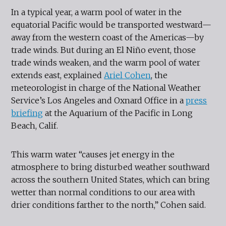
In a typical year, a warm pool of water in the
equatorial Pacific would be transported westward—
away from the western coast of the Americas—by
trade winds. But during an El Niño event, those
trade winds weaken, and the warm pool of water
extends east, explained
Ariel Cohen
, the
meteorologist in charge of the National Weather
Service’s Los Angeles and Oxnard Office in a
press
briefing
at the Aquarium of the Pacific in Long
Beach, Calif.
This warm water “causes jet energy in the
atmosphere to bring disturbed weather southward
across the southern United States, which can bring
wetter than normal conditions to our area with
drier conditions farther to the north,” Cohen said.