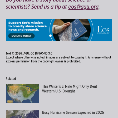
scientists? Send us a tip at
eos@agu.org
.
Text © 2026. AGU.
CC BY-NC-ND 3.0
Except where otherwise noted, images are subject to copyright. Any reuse without
express permission from the copyright owner is prohibited.
Related
This Winter's El Niño Might Only Dent
Western U.S. Drought
Busy Hurricane Season Expected in 2025