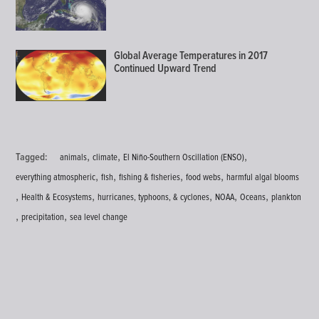
Global Average Temperatures in 2017
Continued Upward Trend
,
,
,
Tagged:
animals
climate
El Niño-Southern Oscillation (ENSO)
,
,
,
,
everything atmospheric
fish
fishing & fisheries
food webs
harmful algal blooms
,
,
,
,
,
Health & Ecosystems
hurricanes, typhoons, & cyclones
NOAA
Oceans
plankton
,
,
precipitation
sea level change