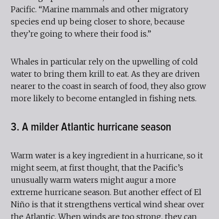
Pacific. “Marine mammals and other migratory
species end up being closer to shore, because
they’re going to where their food is.”
Whales in particular rely on the upwelling of cold
water to bring them krill to eat. As they are driven
nearer to the coast in search of food, they also grow
more likely to become entangled in fishing nets.
3. A milder Atlantic hurricane season
Warm water is a key ingredient in a hurricane, so it
might seem, at first thought, that the Pacific’s
unusually warm waters might augur a more
extreme hurricane season. But another effect of El
Niño is that it strengthens vertical wind shear over
the Atlantic. When winds are too strong, they can