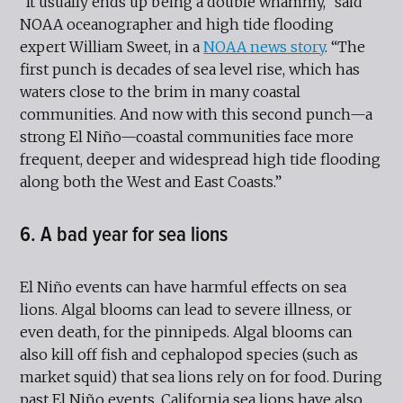
“It usually ends up being a double whammy,” said
NOAA oceanographer and high tide flooding
expert William Sweet, in a
NOAA news story
. “The
first punch is decades of sea level rise, which has
waters close to the brim in many coastal
communities. And now with this second punch—a
strong El Niño—coastal communities face more
frequent, deeper and widespread high tide flooding
along both the West and East Coasts.”
6. A bad year for sea lions
El Niño events can have harmful effects on sea
lions. Algal blooms can lead to severe illness, or
even death, for the pinnipeds. Algal blooms can
also kill off fish and cephalopod species (such as
market squid) that sea lions rely on for food. During
past El Niño events, California sea lions have also