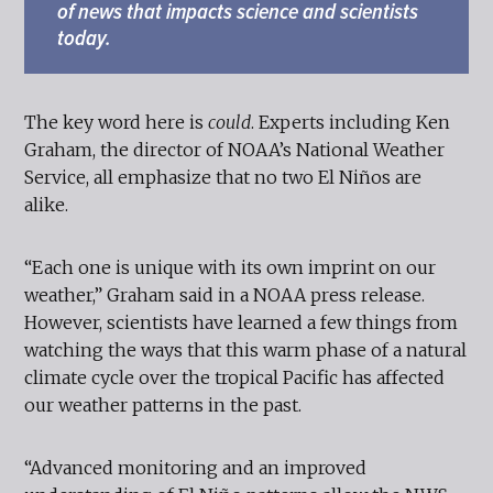
of news that impacts science and scientists
today.
The key word here is
could
. Experts including Ken
Graham, the director of NOAA’s National Weather
Service, all emphasize that no two El Niños are
alike.
“Each one is unique with its own imprint on our
weather,” Graham said in a NOAA press release.
However, scientists have learned a few things from
watching the ways that this warm phase of a natural
climate cycle over the tropical Pacific has affected
our weather patterns in the past.
“Advanced monitoring and an improved