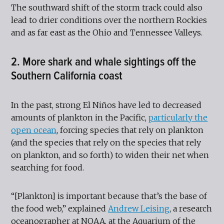
The southward shift of the storm track could also
lead to drier conditions over the northern Rockies
and as far east as the Ohio and Tennessee Valleys.
2. More shark and whale sightings off the
Southern California coast
In the past, strong El Niños have led to decreased
amounts of plankton in the Pacific,
particularly the
open ocean
, forcing species that rely on plankton
(and the species that rely on the species that rely
on plankton, and so forth) to widen their net when
searching for food.
“[Plankton] is important because that’s the base of
the food web,” explained
Andrew Leising
, a research
oceanographer at NOAA, at the Aquarium of the