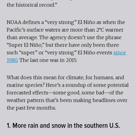
the historical record.”
NOAA defines a “very strong” El Niño as when the
Pacific’s surface waters are more than 2°C warmer
than average. The agency doesn’t use the phrase
“Super El Niño,” but there have only been three
such “super” or “very strong” El Niño events
since
1980
. The last one was in 2015.
What does this mean for climate, for humans, and
marine species? Here’s a roundup of some potential
forecasted effects—some good, some bad—of the
weather pattern that’s been making headlines over
the past few months.
1. More rain and snow in the southern U.S.