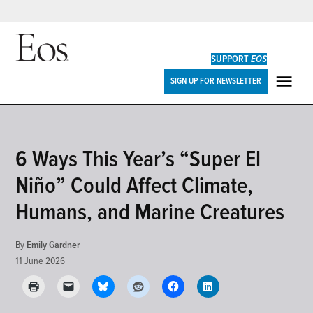
Skip
to
SUPPORT
EOS
content
Eos
SIGN UP FOR NEWSLETTER
ME
POSTED
6 Ways This Year’s “Super El
RESEARCH
IN
&
Niño” Could Affect Climate,
DEVELOPMENTS
Humans, and Marine Creatures
By
Emily Gardner
11 June 2026