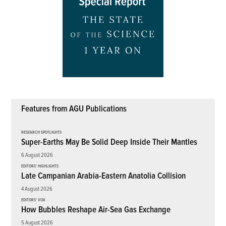
Features from AGU Publications
RESEARCH SPOTLIGHTS
Super-Earths May Be Solid Deep Inside Their Mantles
6 August 2026
EDITORS' HIGHLIGHTS
Late Campanian Arabia-Eastern Anatolia Collision
4 August 2026
EDITORS' VOX
How Bubbles Reshape Air-Sea Gas Exchange
5 August 2026