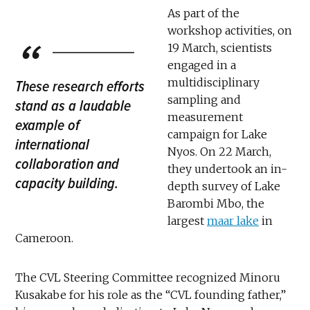
As part of the
workshop activities, on
19 March, scientists
engaged in a
multidisciplinary
These research efforts
sampling and
stand as a laudable
measurement
example of
campaign for Lake
international
Nyos. On 22 March,
collaboration and
they undertook an in-
capacity building.
depth survey of Lake
Barombi Mbo, the
largest
maar lake
in
Cameroon.
The CVL Steering Committee recognized Minoru
Kusakabe for his role as the “CVL founding father,”