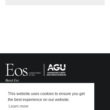
About
Eos
ENGAGE
Awards
This website uses cookies to ensure you get
Contact
the best experience on our website.
Advertise
Learn more
Submit