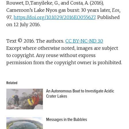
Rouwet, D.,Tanyileke, G., and Costa, A. (2016),
Cameroon’s Lake Nyos gas burst: 30 years later,
Eos,
97
,
https://doi.org/10.1029/2016EO055627
. Published
on 12 July 2016.
Text © 2016. The authors.
CC BY-NC-ND 3.0
Except where otherwise noted, images are subject
to copyright. Any reuse without express
permission from the copyright owner is prohibited.
Related
An Autonomous Boat to Investigate Acidic
Crater Lakes
Messages in the Bubbles