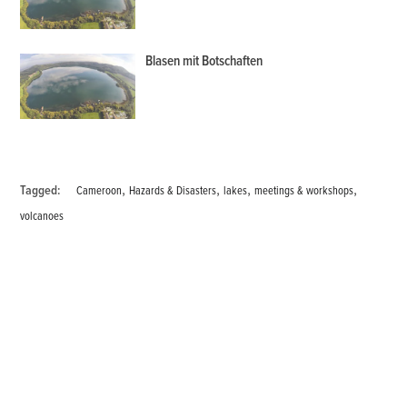
Blasen mit Botschaften
,
,
,
,
Tagged:
Cameroon
Hazards & Disasters
lakes
meetings & workshops
volcanoes