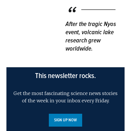
After the tragic Nyos
event, volcanic lake
research grew
worldwide.
This newsletter rocks.
Get the most fascinating science news stories
of the week in your inbox every Friday.
SIGN UP NOW