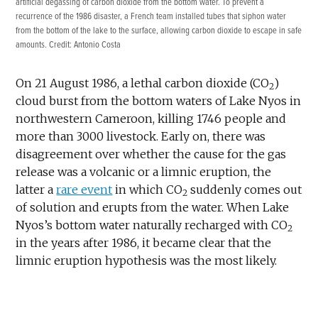
artificial degassing of carbon dioxide from the bottom water. To prevent a
recurrence of the 1986 disaster, a French team installed tubes that siphon water
from the bottom of the lake to the surface, allowing carbon dioxide to escape in safe
amounts. Credit: Antonio Costa
On 21 August 1986, a lethal carbon dioxide (CO
)
2
cloud burst from the bottom waters of Lake Nyos in
northwestern Cameroon, killing 1746 people and
more than 3000 livestock. Early on, there was
disagreement over whether the cause for the gas
release was a volcanic or a limnic eruption, the
latter a
rare event
in which CO
suddenly comes out
2
of solution and erupts from the water. When Lake
Nyos’s bottom water naturally recharged with CO
2
in the years after 1986, it became clear that the
limnic eruption hypothesis was the most likely.