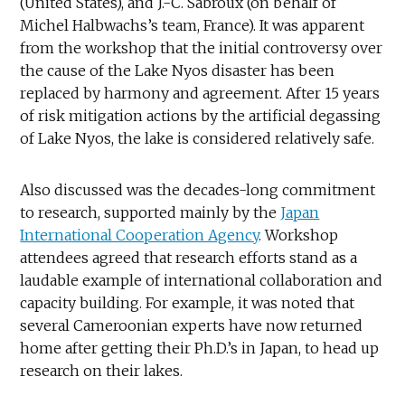
(United States), and J.-C. Sabroux (on behalf of
Michel Halbwachs’s team, France). It was apparent
from the workshop that the initial controversy over
the cause of the Lake Nyos disaster has been
replaced by harmony and agreement. After 15 years
of risk mitigation actions by the artificial degassing
of Lake Nyos, the lake is considered relatively safe.
Also discussed was the decades-long commitment
to research, supported mainly by the
Japan
International Cooperation Agency
. Workshop
attendees agreed that research efforts stand as a
laudable example of international collaboration and
capacity building. For example, it was noted that
several Cameroonian experts have now returned
home after getting their Ph.D.’s in Japan, to head up
research on their lakes.