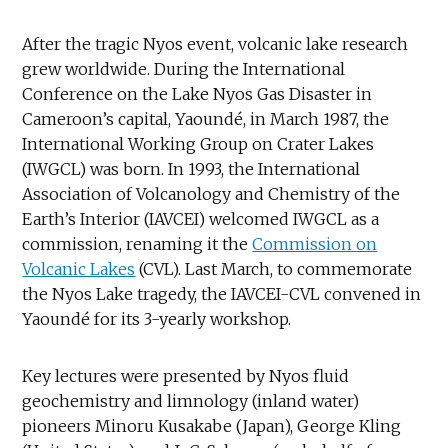
After the tragic Nyos event, volcanic lake research
grew worldwide. During the International
Conference on the Lake Nyos Gas Disaster in
Cameroon’s capital, Yaoundé, in March 1987, the
International Working Group on Crater Lakes
(IWGCL) was born. In 1993, the International
Association of Volcanology and Chemistry of the
Earth’s Interior (IAVCEI) welcomed IWGCL as a
commission, renaming it the
Commission on
Volcanic Lakes
(CVL). Last March, to commemorate
the Nyos Lake tragedy, the IAVCEI-CVL convened in
Yaoundé for its 3-yearly workshop.
Key lectures were presented by Nyos fluid
geochemistry and limnology (inland water)
pioneers Minoru Kusakabe (Japan), George Kling