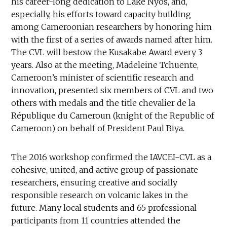
his career-long dedication to Lake Nyos, and,
especially, his efforts toward capacity building
among Cameroonian researchers by honoring him
with the first of a series of awards named after him.
The CVL will bestow the Kusakabe Award every 3
years. Also at the meeting, Madeleine Tchuente,
Cameroon’s minister of scientific research and
innovation, presented six members of CVL and two
others with medals and the title chevalier de la
République du Cameroun (knight of the Republic of
Cameroon) on behalf of President Paul Biya.
The 2016 workshop confirmed the IAVCEI-CVL as a
cohesive, united, and active group of passionate
researchers, ensuring creative and socially
responsible research on volcanic lakes in the
future. Many local students and 65 professional
participants from 11 countries attended the