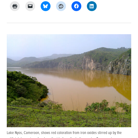
Lake Nyos, Cameroon, shows red coloration from iron oxides stirred up by the