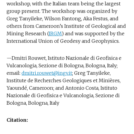
workshop, with the Italian team being the largest
group present. The workshop was organized by
Greg Tanyileke, Wilson Fantong, Aka Festus, and
others from Cameroon’s Institute of Geological and
Mining Research (
IRGM
) and was supported by the
International Union of Geodesy and Geophysics.
—Dmitri Rouwet, Istituto Nazionale di Geofisica e
Vulcanologia, Sezione di Bologna, Bologna, Italy;
email:
dmitri.rouwet@ingv.it
; Greg Tanyileke,
Institute de Recherches Geologiques et Minières,
Yaoundé, Cameroon; and Antonio Costa, Istituto
Nazionale di Geofisica e Vulcanologia, Sezione di
Bologna, Bologna, Italy
Citation: