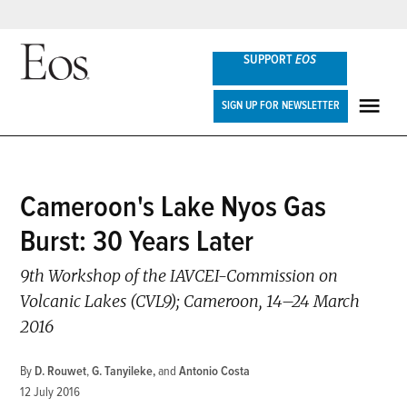
Skip
SUPPORT
EOS
to
content
Eos
SIGN UP FOR NEWSLETTER
ME
POSTED
Cameroon's Lake Nyos Gas
SCIENCE
IN
UPDATES
Burst: 30 Years Later
9th Workshop of the IAVCEI-Commission on
Volcanic Lakes (CVL9); Cameroon, 14–24 March
2016
By
D. Rouwet
,
G. Tanyileke
and
Antonio Costa
12 July 2016