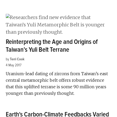
Reinterpreting the Age and Origins of
Taiwan’s Yuli Belt Terrane
by
Terri Cook
4 May 2017
Uranium-lead dating of zircons from Taiwan’s east
central metamorphic belt offers robust evidence
that this uplifted terrane is some 90 million years
younger than previously thought.
Earth's Carbon-Climate Feedbacks Varied