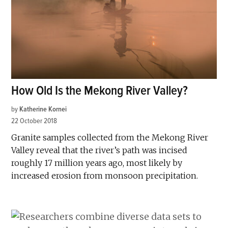
How Old Is the Mekong River Valley?
by
Katherine Kornei
22 October 2018
Granite samples collected from the Mekong River
Valley reveal that the river’s path was incised
roughly 17 million years ago, most likely by
increased erosion from monsoon precipitation.