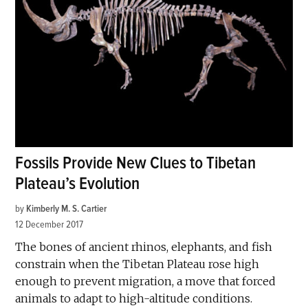
Fossils Provide New Clues to Tibetan
Plateau’s Evolution
by
Kimberly M. S. Cartier
12 December 2017
The bones of ancient rhinos, elephants, and fish
constrain when the Tibetan Plateau rose high
enough to prevent migration, a move that forced
animals to adapt to high-altitude conditions.