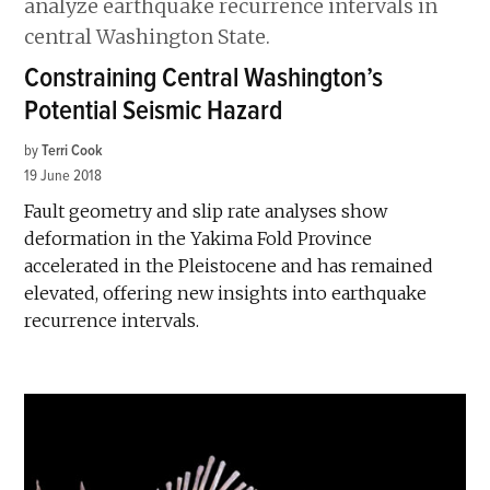
Constraining Central Washington’s
Potential Seismic Hazard
by
Terri Cook
19 June 2018
Fault geometry and slip rate analyses show
deformation in the Yakima Fold Province
accelerated in the Pleistocene and has remained
elevated, offering new insights into earthquake
recurrence intervals.