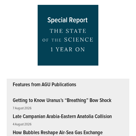
Features from AGU Publications
Getting to Know Uranus’s “Breathing” Bow Shock
7 August 2026
Late Campanian Arabia-Eastern Anatolia Collision
4 August 2026
How Bubbles Reshape Air-Sea Gas Exchange