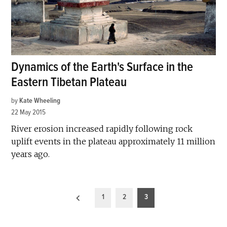
Dynamics of the Earth's Surface in the
Eastern Tibetan Plateau
by
Kate Wheeling
22 May 2015
River erosion increased rapidly following rock
uplift events in the plateau approximately 11 million
years ago.
Posts
1
2
3
pagination