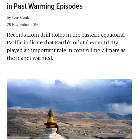
in Past Warming Episodes
by
Terri Cook
29 November 2016
Records from drill holes in the eastern equatorial
Pacific indicate that Earth's orbital eccentricity
played an important role in controlling climate as
the planet warmed.