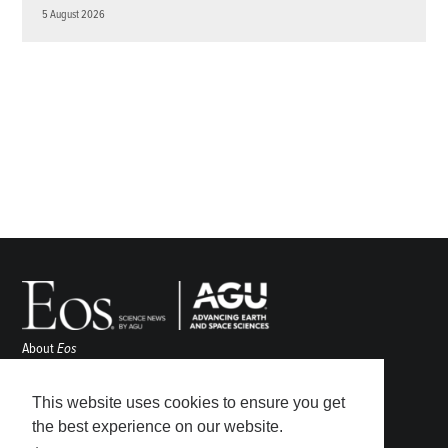
5 August 2026
About
Eos
ENGAGE
Awards
This website uses cookies to ensure you get
Contact
the best experience on our website.
Advertise