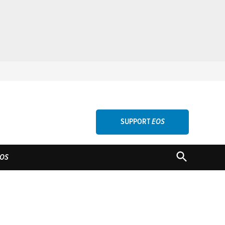
SUPPORT
EOS
OPEN
OS
SEARCH