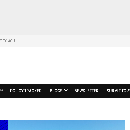
VE TO AGU
Eos
Science News by AGU
POLICY TRACKER
BLOGS
NEWSLETTER
SUBMIT TO
E
OPEN
OPEN
DROPDOWN
DROPDOWN
MENU
MENU