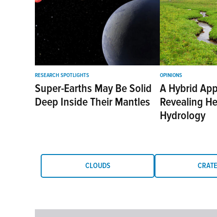
RESEARCH SPOTLIGHTS
OPINIONS
Super-Earths May Be Solid
A Hybrid App
Deep Inside Their Mantles
Revealing H
Hydrology
CLOUDS
CRAT