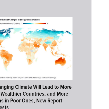
nging Climate Will Lead to More
 Wealthier Countries, and More
s in Poor Ones, New Report
ests