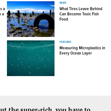
NEWS
s a
What Tires Leave Behind
n a
Can Become Toxic Fish
Food
View this Postcard
FEATURES
Measuring Microplastics in
r
Every Ocean Layer
ut the super-rich, you have to