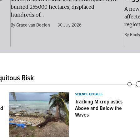
burned 255,000 hectares, displaced
A new 
hundreds of…
affect
region
By
Grace van Deelen
30 July 2026
By
Emil
quitous Risk
SCIENCE UPDATES
e
Tracking Microplastics
nd
Above and Below the
Waves