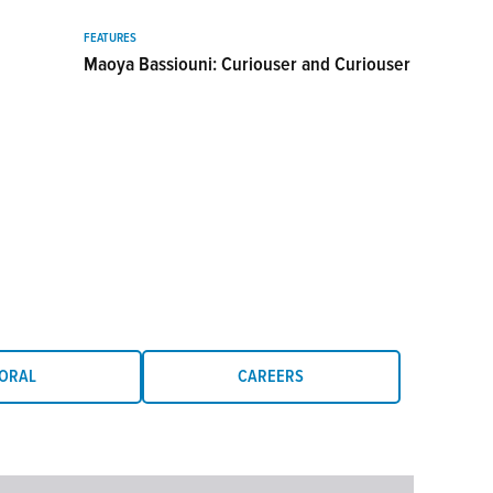
FEATURES
Maoya Bassiouni: Curiouser and Curiouser
ORAL
CAREERS