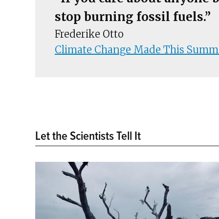
stop burning fossil fuels.”
Frederike Otto
Climate Change Made This Summer
Let the Scientists Tell It