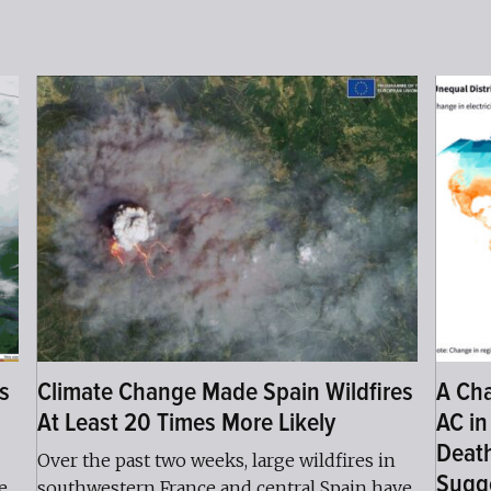
s
Climate Change Made Spain Wildfires
A Cha
At Least 20 Times More Likely
AC in
Death
Over the past two weeks, large wildfires in
Sugg
e
southwestern France and central Spain have