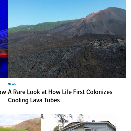
NEWS
Bow
A Rare Look at How Life First Colonizes
Cooling Lava Tubes