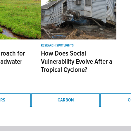
RESEARCH SPOTLIGHTS
roach for
How Does Social
eadwater
Vulnerability Evolve After a
Tropical Cyclone?
ERS
CARBON
C