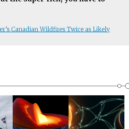
’s Canadian Wildfires Twice as Likely