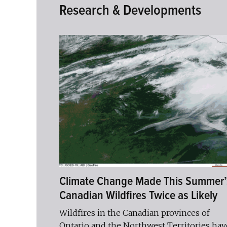
Research & Developments
Climate Change Made This Summer’
Canadian Wildfires Twice as Likely
Wildfires in the Canadian provinces of
Ontario and the Northwest Territories hav