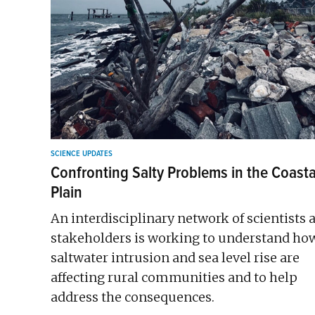
SCIENCE UPDATES
Confronting Salty Problems in the Coasta
Plain
An interdisciplinary network of scientists 
stakeholders is working to understand ho
saltwater intrusion and sea level rise are
affecting rural communities and to help
address the consequences.