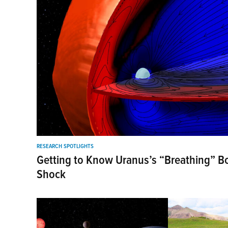
RESEARCH SPOTLIGHTS
Getting to Know Uranus’s “Breathing” 
Shock