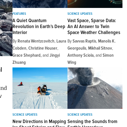
FEATURES
SCIENCE UPDATES
A Quiet Quantum
Vast Space, Sparse Data:
Revolution in Earth’s Deep
An AI Answer to Twin
Interior
Space Weather Challenges
By
Renata Wentzcovitch
,
Laura
By
Savvas Raptis
,
Manolis K.
Cobden
,
Christine Houser
,
Georgoulis
,
Mikhail Sitnov
,
Grace Shephard
and
Jingyi
Anthony Sciola
and
Simon
Zhuang
Wing
l
and
w
SCIENCE UPDATES
SCIENCE UPDATES
New Directions in Mapping
Sensing the Sounds from