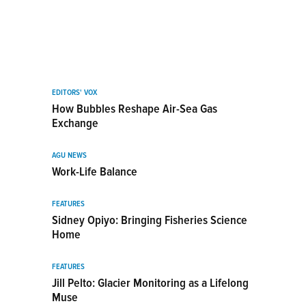
EDITORS' VOX
How Bubbles Reshape Air-Sea Gas
Exchange
AGU NEWS
Work-Life Balance
FEATURES
Sidney Opiyo: Bringing Fisheries Science
Home
FEATURES
Jill Pelto: Glacier Monitoring as a Lifelong
Muse