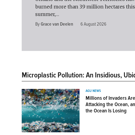
burned more than 3.9 million hectares this
summer,…
By
Grace van Deelen
6 August 2026
Microplastic Pollution: An Insidious, Ubi
AGU NEWS
Millions of Invaders Ar
Attacking the Ocean, a
the Ocean Is Losing