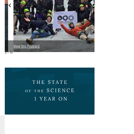
View this Postcard
View this Postcard
3 / 16