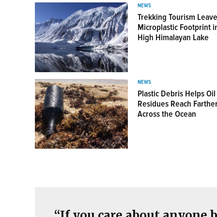
NEWS
Trekking Tourism Leave
Microplastic Footprint i
High Himalayan Lake
View this Postcard
NEWS
Plastic Debris Helps Oil
Residues Reach Farthe
Across the Ocean
“If you care about anyone b