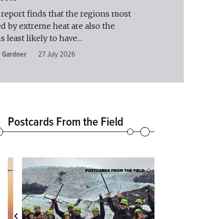
report finds that the regions most
ed by extreme heat are also the
s least likely to have…
y Gardner
27 July 2026
Postcards From the Field