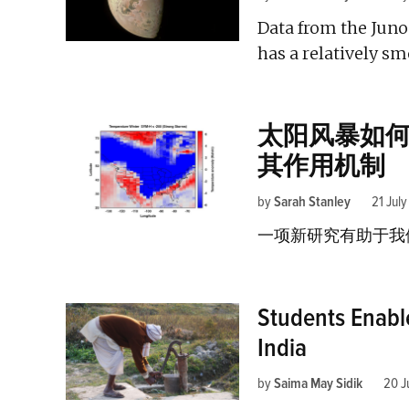
Data from the Juno
has a relatively sm
太阳风暴如
其作用机制
by
Sarah Stanley
21 Jul
一项新研究有助于我
Students Enabl
India
by
Saima May Sidik
20 J