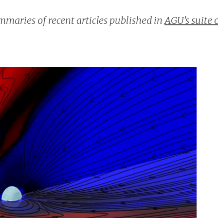
maries of recent articles published in
AGU’s suite 