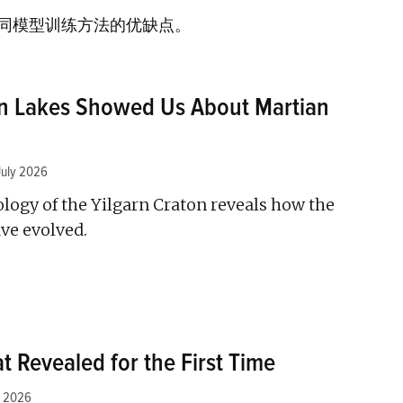
同模型训练方法的优缺点。
an Lakes Showed Us About Martian
July 2026
logy of the Yilgarn Craton reveals how the
ve evolved.
t Revealed for the First Time
y 2026