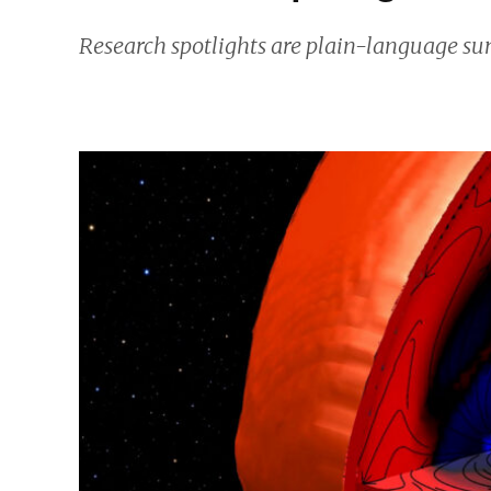
Research spotlights are plain-language sum