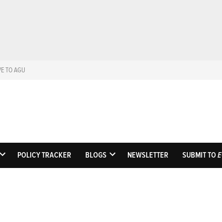
VE TO AGU
Eos
Science News by A
POLICY TRACKER
BLOGS
NEWSLETTER
SUBMIT TO
E
OPEN
OPEN
DROPDOWN
DROPDOWN
MENU
MENU