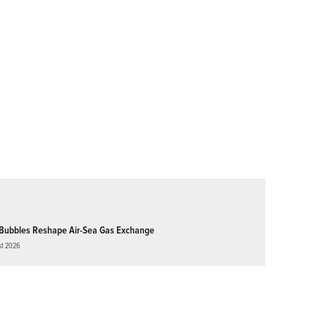
Bubbles Reshape Air-Sea Gas Exchange
st 2026