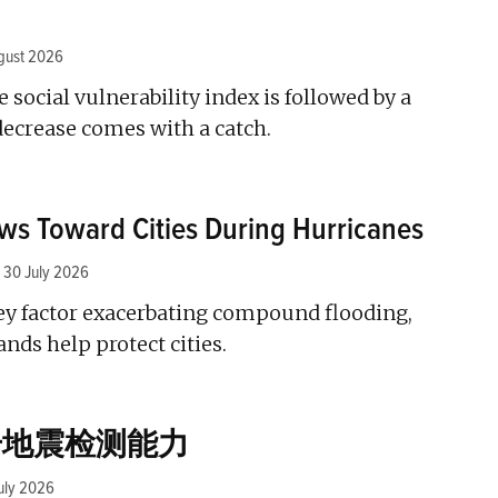
gust 2026
he social vulnerability index is followed by a
decrease comes with a catch.
ws Toward Cities During Hurricanes
30 July 2026
ey factor exacerbating compound flooding,
ands help protect cities.
升地震检测能力
uly 2026