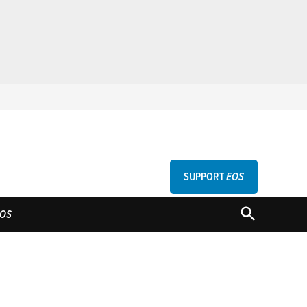
SUPPORT
EOS
GU
OPEN
OS
SEARCH