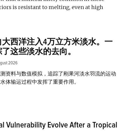
riors is resistant to melting, even at high
向大西洋注入4万立方米淡水。一
踪了这些淡水的去向。
ugust 2026
观测资料与数值模拟，追踪了刚果河淡水羽流的运动
在水体输运过程中发挥了重要作用。
 Vulnerability Evolve After a Tropical