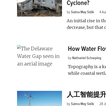
Cyclone?
by
Saima May Sidik
4 Au
An initial rise in t
decrease, but that 
How Water Flo
by
Nathaniel Scharping
Topography is a k
while coastal wetl
人工智能提
by
Saima May Sidik
28 J