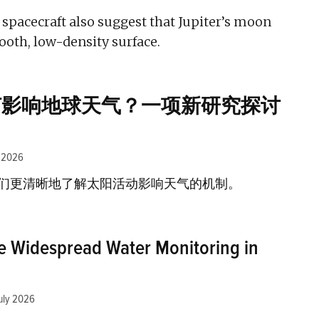
 spacecraft also suggest that Jupiter’s moon
ooth, low-density surface.
何影响地球天气？一项新研究探讨
y 2026
们更清晰地了解太阳活动影响天气的机制。
e Widespread Water Monitoring in
uly 2026