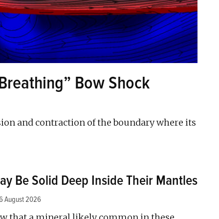
“Breathing” Bow Shock
sion and contraction of the boundary where its
ay Be Solid Deep Inside Their Mantles
6 August 2026
w that a mineral likely common in these