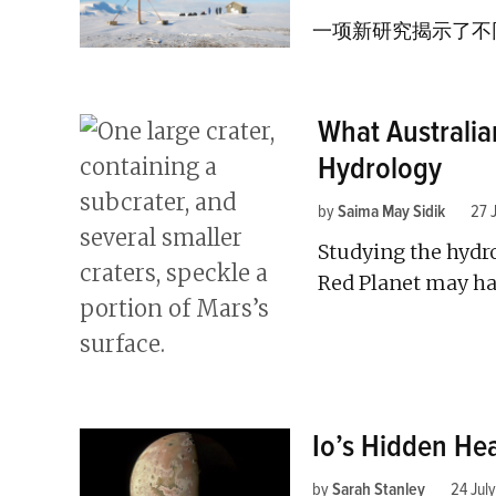
一项新研究揭示了不
What Australi
Hydrology
by
Saima May Sidik
27 
Studying the hydro
Red Planet may ha
Io’s Hidden Hea
by
Sarah Stanley
24 Jul