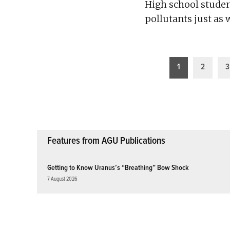
High school studen
pollutants just as 
Posts
1
2
3
pagination
Features from AGU Publications
Getting to Know Uranus’s “Breathing” Bow Shock
7 August 2026