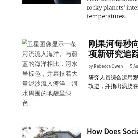
rocky planets’ inte
temperatures.
刚果河每秒
项新研究追
by
Rebecca Owen
5 A
研究人员综合运用
轨迹，并指出涡旋
How Does Social