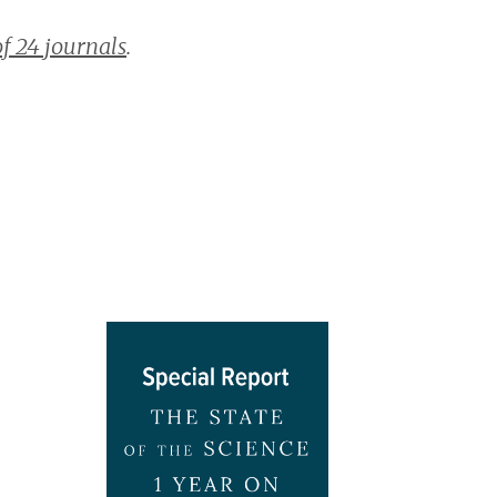
of 24 journals
.