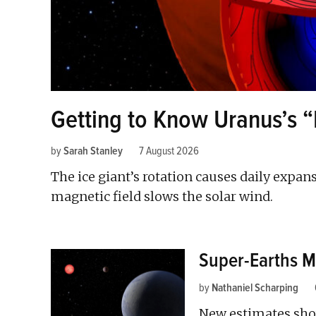
Getting to Know Uranus’s 
by
Sarah Stanley
7 August 2026
The ice giant’s rotation causes daily expan
magnetic field slows the solar wind.
Super-Earths M
by
Nathaniel Scharping
New estimates sho