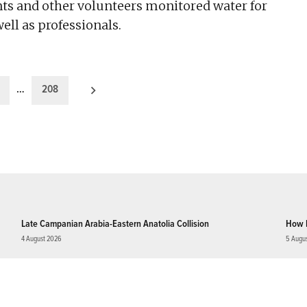
ts and other volunteers monitored water for
well as professionals.
…
208
Late Campanian Arabia-Eastern Anatolia Collision
How 
4 August 2026
5 Augu