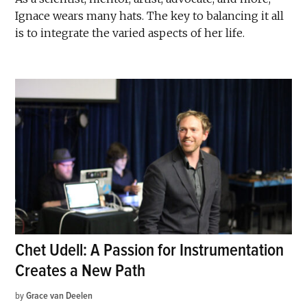
Ignace wears many hats. The key to balancing it all
is to integrate the varied aspects of her life.
Chet Udell: A Passion for Instrumentation
Creates a New Path
by
Grace van Deelen