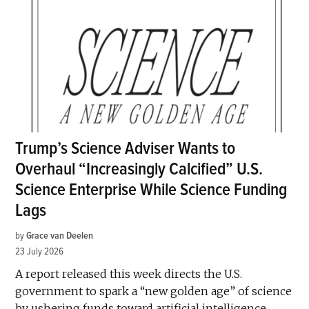
Trump’s Science Adviser Wants to
Overhaul “Increasingly Calcified” U.S.
Science Enterprise While Science Funding
Lags
by
Grace van Deelen
23 July 2026
A report released this week directs the U.S.
government to spark a “new golden age” of science
by ushering funds toward artificial intelligence,