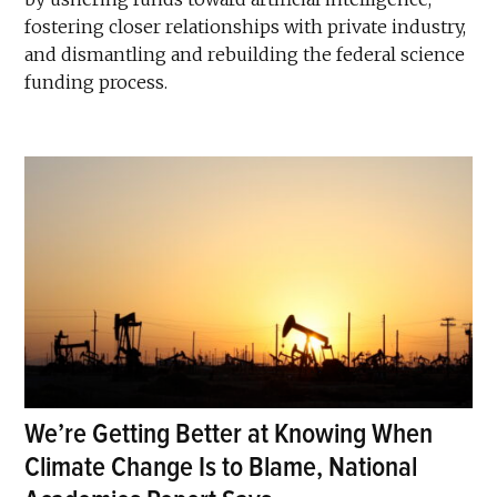
fostering closer relationships with private industry,
and dismantling and rebuilding the federal science
funding process.
We’re Getting Better at Knowing When
Climate Change Is to Blame, National