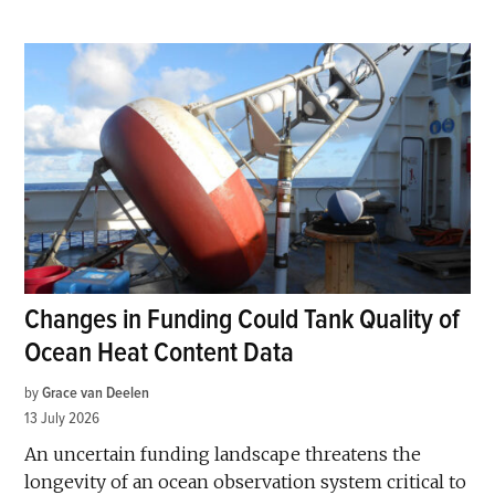
Changes in Funding Could Tank Quality of
Ocean Heat Content Data
by
Grace van Deelen
13 July 2026
An uncertain funding landscape threatens the
longevity of an ocean observation system critical to