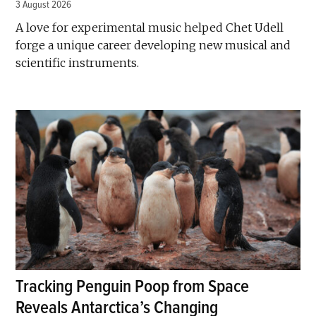
3 August 2026
A love for experimental music helped Chet Udell
forge a unique career developing new musical and
scientific instruments.
Tracking Penguin Poop from Space
Reveals Antarctica’s Changing