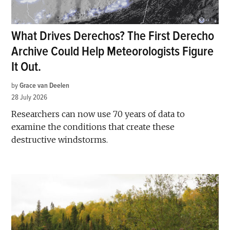
What Drives Derechos? The First Derecho
Archive Could Help Meteorologists Figure
It Out.
by
Grace van Deelen
28 July 2026
Researchers can now use 70 years of data to
examine the conditions that create these
destructive windstorms.