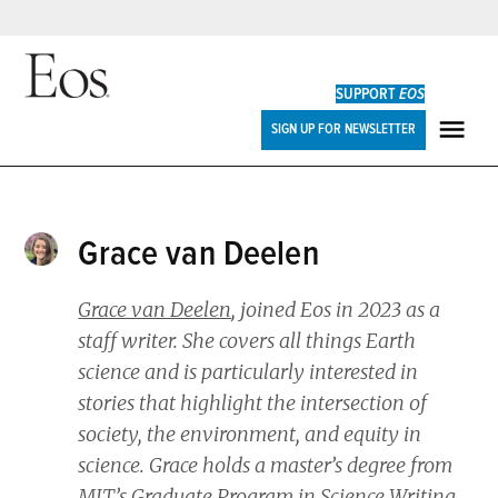
Skip
to
SUPPORT
EOS
content
Eos
SIGN UP FOR NEWSLETTER
ME
Grace van Deelen
Grace van Deelen
, joined
Eos
in 2023 as a
staff writer. She covers all things Earth
science and is particularly interested in
stories that highlight the intersection of
society, the environment, and equity in
science. Grace holds a master’s degree from
MIT’s Graduate Program in Science Writing