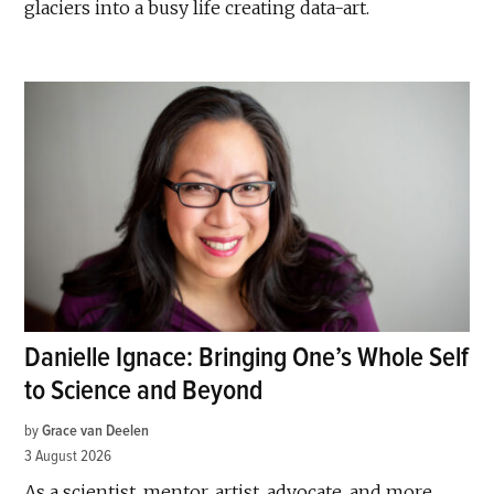
glaciers into a busy life creating data-art.
Danielle Ignace: Bringing One’s Whole Self
to Science and Beyond
by
Grace van Deelen
3 August 2026
As a scientist, mentor, artist, advocate, and more,