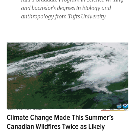
and bachelor’s degrees in biology and
anthropology from Tufts University.
Climate Change Made This Summer’s
Canadian Wildfires Twice as Likely