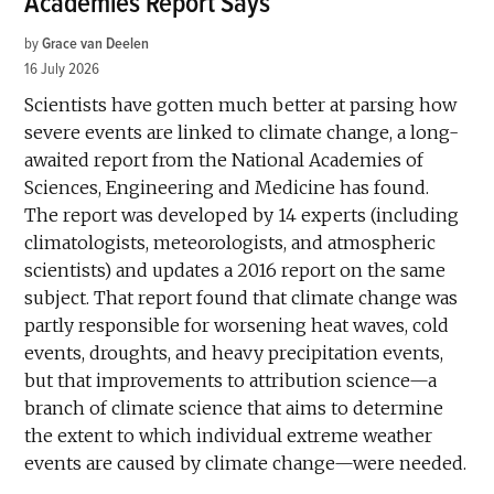
Academies Report Says
by
Grace van Deelen
16 July 2026
Scientists have gotten much better at parsing how
severe events are linked to climate change, a long-
awaited report from the National Academies of
Sciences, Engineering and Medicine has found.
The report was developed by 14 experts (including
climatologists, meteorologists, and atmospheric
scientists) and updates a 2016 report on the same
subject. That report found that climate change was
partly responsible for worsening heat waves, cold
events, droughts, and heavy precipitation events,
but that improvements to attribution science—a
branch of climate science that aims to determine
the extent to which individual extreme weather
events are caused by climate change—were needed.