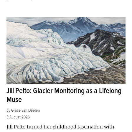
Jill Pelto: Glacier Monitoring as a Lifelong
Muse
by
Grace van Deelen
3 August 2026
Jill Pelto turned her childhood fascination with