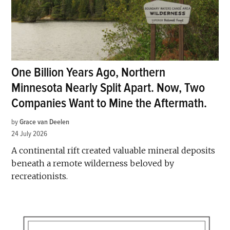
One Billion Years Ago, Northern
Minnesota Nearly Split Apart. Now, Two
Companies Want to Mine the Aftermath.
by
Grace van Deelen
24 July 2026
A continental rift created valuable mineral deposits
beneath a remote wilderness beloved by
recreationists.