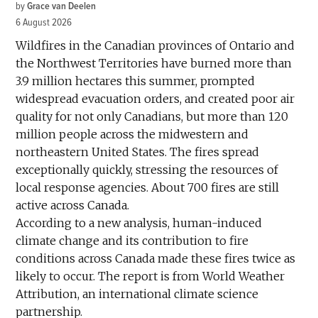
by
Grace van Deelen
6 August 2026
Wildfires in the Canadian provinces of Ontario and
the Northwest Territories have burned more than
3.9 million hectares this summer, prompted
widespread evacuation orders, and created poor air
quality for not only Canadians, but more than 120
million people across the midwestern and
northeastern United States. The fires spread
exceptionally quickly, stressing the resources of
local response agencies. About 700 fires are still
active across Canada.
According to a new analysis, human-induced
climate change and its contribution to fire
conditions across Canada made these fires twice as
likely to occur. The report is from World Weather
Attribution, an international climate science
partnership.