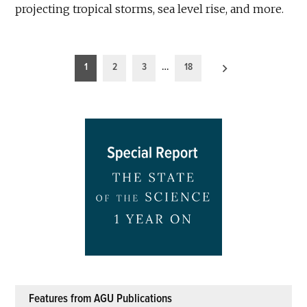
projecting tropical storms, sea level rise, and more.
Posts
1
2
3
…
18
pagination
Features from AGU Publications