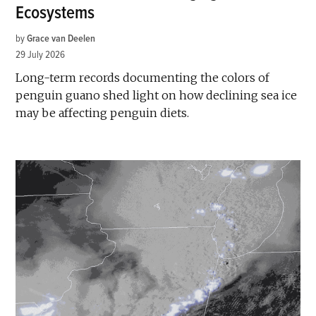
Ecosystems
by
Grace van Deelen
29 July 2026
Long-term records documenting the colors of
penguin guano shed light on how declining sea ice
may be affecting penguin diets.