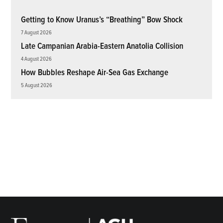
Getting to Know Uranus’s “Breathing” Bow Shock
7 August 2026
Late Campanian Arabia-Eastern Anatolia Collision
4 August 2026
How Bubbles Reshape Air-Sea Gas Exchange
5 August 2026