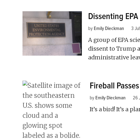
Dissenting EPA 
by
Emily Dieckman
3 Ju
A group of EPA scie
dissent to Trump a
administrative lea
Fireball Passe
by
Emily Dieckman
26 
It’s a bird! It’s a pl