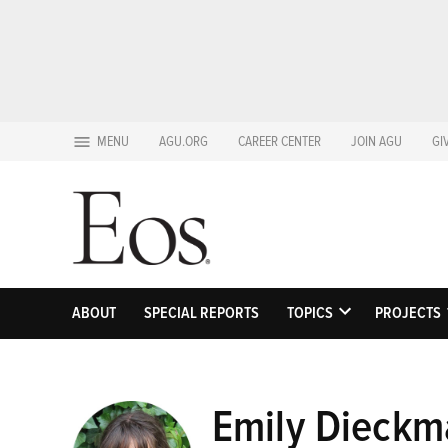
Skip
MENU
AGU.ORG
CAREER CENTER
JOIN AGU
GI
to
content
ABOUT
SPECIAL REPORTS
TOPICS
PROJECTS
OPEN
DROPDOWN
MENU
Emily Dieckm