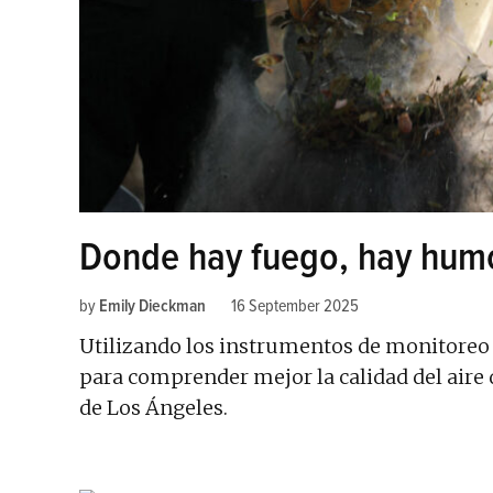
Donde hay fuego, hay hum
by
Emily Dieckman
16 September 2025
Utilizando los instrumentos de monitoreo 
para comprender mejor la calidad del aire 
de Los Ángeles.