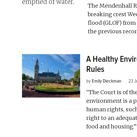
The Mendenhall Ri
breaking crest We
flood (GLOF) from 
the previous record
A Healthy Envi
Rules
by
Emily Dieckman
23 J
“The Court is of th
environment is a p
human rights, such 
right to an adequat
food and housing.”