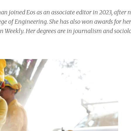
man joined
Eos
as an associate editor in 2023, after 
ege of Engineering. She has also won awards for her
n Weekly.
Her degrees are in journalism and sociol