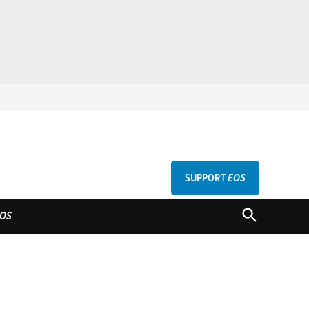
SUPPORT
EOS
GU
OPEN
OS
SEARCH