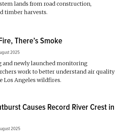
ystem lands from road construction,
d timber harvests.
Fire, There’s Smoke
ugust 2025
ng and newly launched monitoring
rchers work to better understand air quality
e Los Angeles wildfires.
utburst Causes Record River Crest in
August 2025