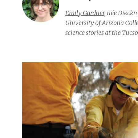
Emily Gardner
, née Dieck
University of Arizona Coll
science stories at the
Tucso