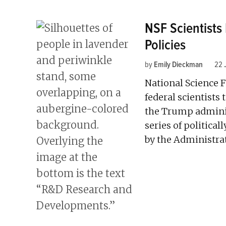
NSF Scientist
Policies
by
Emily Dieckman
22 
National Science 
federal scientists
the Trump administ
series of politica
by the Administrat