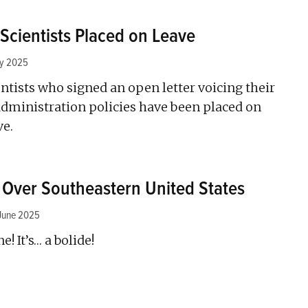
Scientists Placed on Leave
ly 2025
ntists who signed an open letter voicing their
dministration policies have been placed on
ve.
s Over Southeastern United States
June 2025
ane! It’s… a bolide!