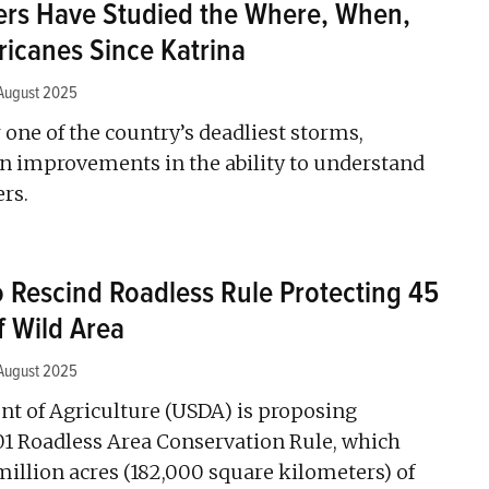
rs Have Studied the Where, When,
ricanes Since Katrina
August 2025
 one of the country’s deadliest storms,
 on improvements in the ability to understand
ers.
Rescind Roadless Rule Protecting 45
f Wild Area
August 2025
nt of Agriculture (USDA) is proposing
01 Roadless Area Conservation Rule, which
million acres (182,000 square kilometers) of