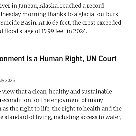
ver in Juneau, Alaska, reached a record-
dnesday morning thanks to a glacial outburst
Suicide Basin. At 16.65 feet, the crest exceeded
 flood stage of 15.99 feet in 2024.
ronment Is a Human Right, UN Court
uly 2025
e view that a clean, healthy and sustainable
recondition for the enjoyment of many
as the right to life, the right to health and the
e standard of living, including access to water,