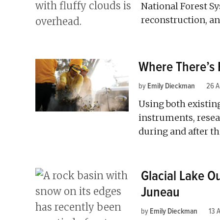
National Forest S
reconstruction, an
Where There’s 
by
Emily Dieckman
26 A
Using both existi
instruments, resea
during and after th
Glacial Lake O
Juneau
by
Emily Dieckman
13 