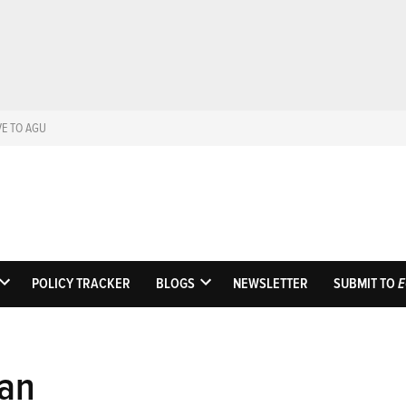
VE TO AGU
Eos
Science News by A
POLICY TRACKER
BLOGS
NEWSLETTER
SUBMIT TO
E
OPEN
OPEN
DROPDOWN
DROPDOWN
MENU
MENU
an