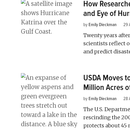
How Researche
and Eye of Hur
by
Emily Dieckman
29 
Twenty years after
scientists reflect
and predict disast
USDA Moves to 
Million Acres o
by
Emily Dieckman
28 
The U.S. Departme
rescinding the 20
protects about 45 