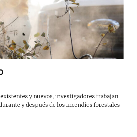
o
existentes y nuevos, investigadores trabajan
durante y después de los incendios forestales