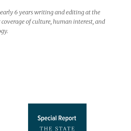
nearly 6 years writing and editing at the
 coverage of culture, human interest, and
ogy.