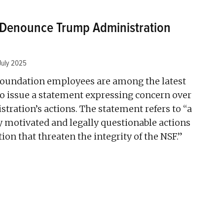
s Denounce Trump Administration
July 2025
Foundation employees are among the latest
 to issue a statement expressing concern over
ration’s actions. The statement refers to “a
lly motivated and legally questionable actions
ion that threaten the integrity of the NSF.”