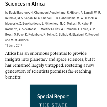
Sciences in Africa
by
David Baratoux
,
H. Chennaoui-Aoudjehane
,
R. Gibson
,
A. Lamali
,
W. U.
Reimold
,
M. S. Sapah
,
M. C. Chabou
,
J. B. Habarulema
,
M. W. Jessell
,
A.
Mogessie
,
Z. Benkhaldoun
,
E. Nkhonjera
,
N. C. Mukosi
,
M. Kaire
,
P.
Rochette
,
A. Sickafoose
,
J. Martínez-Frías
,
A. Hofmann
,
L. Folco
,
A. P.
Rossi
,
G. Faye
,
K. Kolenberg
,
K. Tekle
,
D. Belhai
,
M. Elyajouri
,
C. Koeberl
and
M. M. Abdeen
13 June 2017
Africa has an enormous potential to provide
insights into planetary and space sciences, but it
has remained largely untapped. Fostering a new
generation of scientists promises far-reaching
benefits.