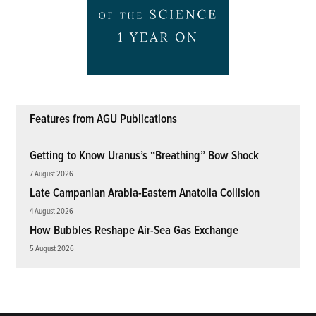
Features from AGU Publications
Getting to Know Uranus’s “Breathing” Bow Shock
7 August 2026
Late Campanian Arabia-Eastern Anatolia Collision
4 August 2026
How Bubbles Reshape Air-Sea Gas Exchange
5 August 2026