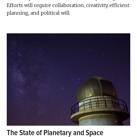
Efforts will require collaboration, creativity, efficient
planning, and political will.
The State of Planetary and Space