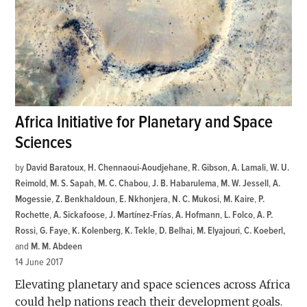
Africa Initiative for Planetary and Space
Sciences
by
David Baratoux
,
H. Chennaoui-Aoudjehane
,
R. Gibson
,
A. Lamali
,
W. U.
Reimold
,
M. S. Sapah
,
M. C. Chabou
,
J. B. Habarulema
,
M. W. Jessell
,
A.
Mogessie
,
Z. Benkhaldoun
,
E. Nkhonjera
,
N. C. Mukosi
,
M. Kaire
,
P.
Rochette
,
A. Sickafoose
,
J. Martínez-Frías
,
A. Hofmann
,
L. Folco
,
A. P.
Rossi
,
G. Faye
,
K. Kolenberg
,
K. Tekle
,
D. Belhai
,
M. Elyajouri
,
C. Koeberl
and
M. M. Abdeen
14 June 2017
Elevating planetary and space sciences across Africa
could help nations reach their development goals.