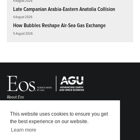
4 August 2026
Late Campanian Arabia-Eastern Anatolia Collision
4 August 2026
How Bubbles Reshape Air-Sea Gas Exchange
5 August 2026
About
Eos
ENGAGE
Awards
This website uses cookies to ensure you get
Contact
the best experience on our website.
Advertise
Learn more
Submit