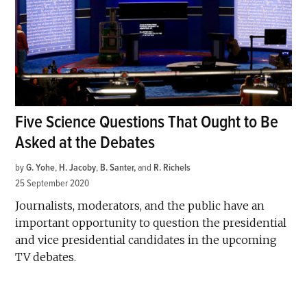
Five Science Questions That Ought to Be
Asked at the Debates
by
G. Yohe
,
H. Jacoby
,
B. Santer
and
R. Richels
25 September 2020
Journalists, moderators, and the public have an
important opportunity to question the presidential
and vice presidential candidates in the upcoming
TV debates.