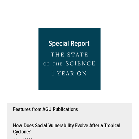
Features from AGU Publications
How Does Social Vulnerability Evolve After a Tropical
Cyclone?