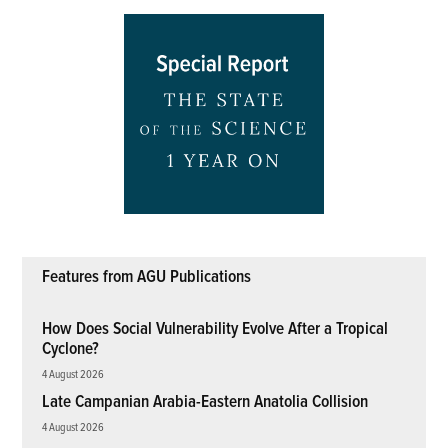
Features from AGU Publications
How Does Social Vulnerability Evolve After a Tropical
Cyclone?
4 August 2026
Late Campanian Arabia-Eastern Anatolia Collision
4 August 2026