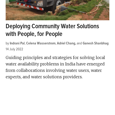
Deploying Community Water Solutions
with People, for People
by
Indrani Pal
,
Celena Wasserstrom
,
Adriel Chang
and
Ganesh Shanbhag
14 July 2022
Guiding principles and strategies for solving local
water availability problems in India have emerged
from collaborations involving water users, water
experts, and water solutions providers.