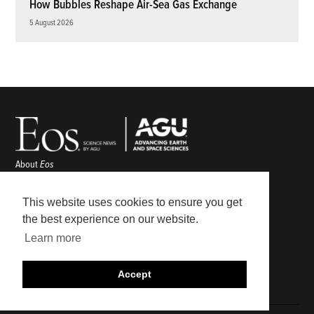
How Bubbles Reshape Air-Sea Gas Exchange
5 August 2026
About
Eos
ENGAGE
Awards
This website uses cookies to ensure you get
Contact
the best experience on our website.
Advertise
Learn more
Submit
Career Center
Accept
Sitemap