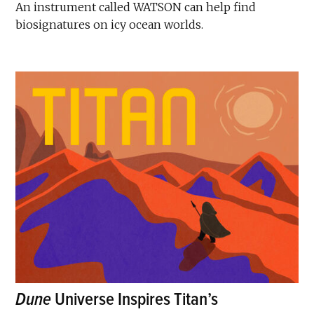
An instrument called WATSON can help find
biosignatures on icy ocean worlds.
Dune
Universe Inspires Titan’s