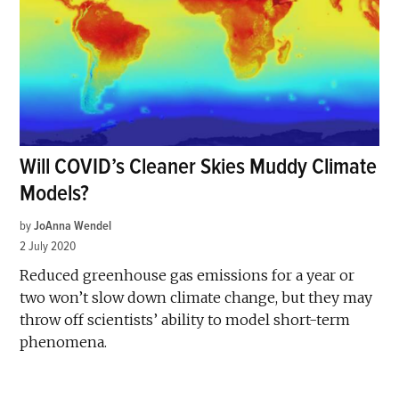
Will COVID’s Cleaner Skies Muddy Climate
Models?
by
JoAnna Wendel
2 July 2020
Reduced greenhouse gas emissions for a year or
two won’t slow down climate change, but they may
throw off scientists’ ability to model short-term
phenomena.