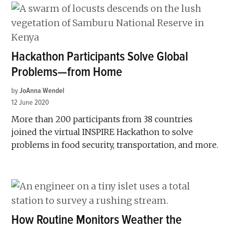
Hackathon Participants Solve Global
Problems—from Home
by
JoAnna Wendel
12 June 2020
More than 200 participants from 38 countries
joined the virtual INSPIRE Hackathon to solve
problems in food security, transportation, and more.
How Routine Monitors Weather the