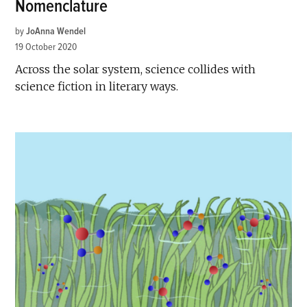
Nomenclature
by
JoAnna Wendel
19 October 2020
Across the solar system, science collides with
science fiction in literary ways.