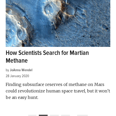
How Scientists Search for Martian
Methane
by
JoAnna Wendel
28 January 2020
Finding subsurface reserves of methane on Mars
could revolutionize human space travel, but it won’t
be an easy hunt.