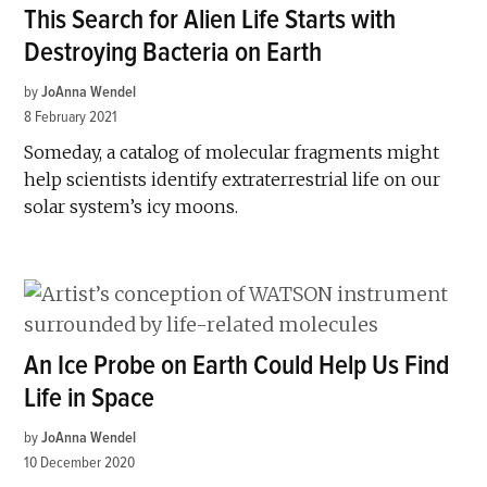
This Search for Alien Life Starts with
Destroying Bacteria on Earth
by
JoAnna Wendel
8 February 2021
Someday, a catalog of molecular fragments might
help scientists identify extraterrestrial life on our
solar system’s icy moons.
An Ice Probe on Earth Could Help Us Find
Life in Space
by
JoAnna Wendel
10 December 2020