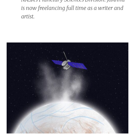
is now freelancing full time as a writer and
artist.