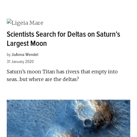
Scientists Search for Deltas on Saturn’s
Largest Moon
by
JoAnna Wendel
31 January 2020
Saturn’s moon Titan has rivers that empty into
seas…but where are the deltas?