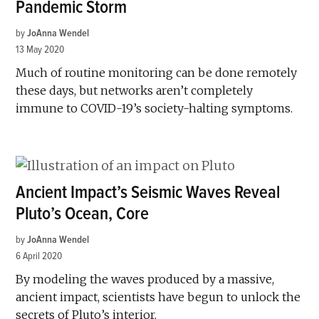
Pandemic Storm
by
JoAnna Wendel
13 May 2020
Much of routine monitoring can be done remotely
these days, but networks aren’t completely
immune to COVID-19’s society-halting symptoms.
Ancient Impact’s Seismic Waves Reveal
Pluto’s Ocean, Core
by
JoAnna Wendel
6 April 2020
By modeling the waves produced by a massive,
ancient impact, scientists have begun to unlock the
secrets of Pluto’s interior.