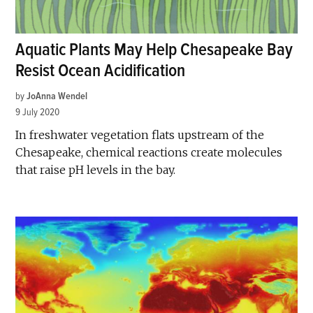
Aquatic Plants May Help Chesapeake Bay
Resist Ocean Acidification
by
JoAnna Wendel
9 July 2020
In freshwater vegetation flats upstream of the
Chesapeake, chemical reactions create molecules
that raise pH levels in the bay.