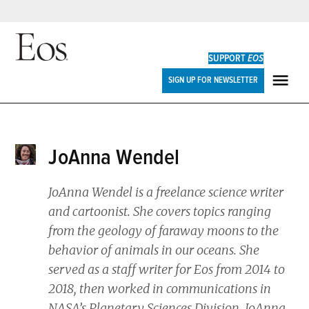
Skip
to
SUPPORT
EOS
content
Eos
SIGN UP FOR NEWSLETTER
ME
JoAnna Wendel
JoAnna Wendel is a freelance science writer
and cartoonist. She covers topics ranging
from the geology of faraway moons to the
behavior of animals in our oceans. She
served as a staff writer for
Eos
from 2014 to
2018, then worked in communications in
NASA’s Planetary Sciences Division. JoAnna