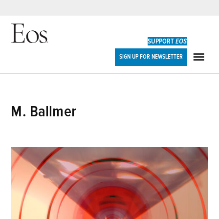
Skip
to
SUPPORT
EOS
content
Eos
SIGN UP FOR NEWSLETTER
ME
M. Ballmer