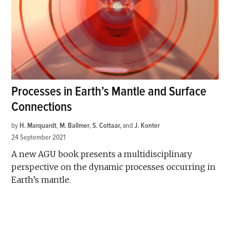
Processes in Earth’s Mantle and Surface
Connections
by
H. Marquardt
,
M. Ballmer
,
S. Cottaar
and
J. Konter
24 September 2021
A new AGU book presents a multidisciplinary
perspective on the dynamic processes occurring in
Earth’s mantle.