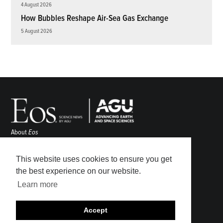
4 August 2026
How Bubbles Reshape Air-Sea Gas Exchange
5 August 2026
About
Eos
ENGAGE
Awards
This website uses cookies to ensure you get
Contact
the best experience on our website.
Advertise
Learn more
Submit
Career Center
Accept
Sitemap