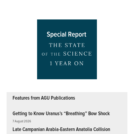
Features from AGU Publications
Getting to Know Uranus’s “Breathing” Bow Shock
7 August 2026
Late Campanian Arabia-Eastern Anatolia Collision