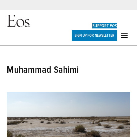
Skip
to
SUPPORT
EOS
content
Eos
SIGN UP FOR NEWSLETTER
ME
Muhammad Sahimi