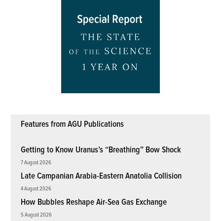
Features from AGU Publications
Getting to Know Uranus’s “Breathing” Bow Shock
7 August 2026
Late Campanian Arabia-Eastern Anatolia Collision
4 August 2026
How Bubbles Reshape Air-Sea Gas Exchange
5 August 2026