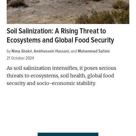
Soil Salinization: A Rising Threat to
Ecosystems and Global Food Security
by
Nima Shokri
,
Amirhossein Hassani
and
Muhammad Sahimi
21 October 2024
As soil salinization intensifies, it poses serious
threats to ecosystems, soil health, global food
security and socio-economic stability.