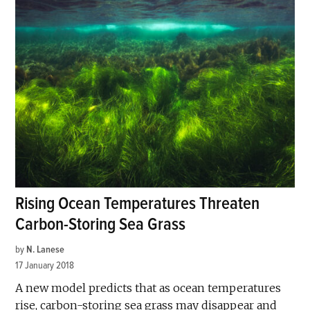
Rising Ocean Temperatures Threaten
Carbon-Storing Sea Grass
by
N. Lanese
17 January 2018
A new model predicts that as ocean temperatures
rise, carbon-storing sea grass may disappear and