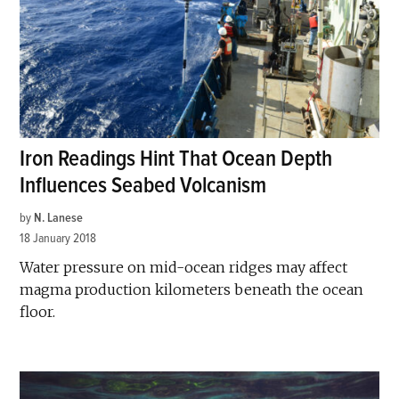
Iron Readings Hint That Ocean Depth
Influences Seabed Volcanism
by
N. Lanese
18 January 2018
Water pressure on mid-ocean ridges may affect
magma production kilometers beneath the ocean
floor.