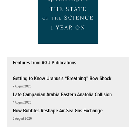
Features from AGU Publications
Getting to Know Uranus’s “Breathing” Bow Shock
7 August 2026
Late Campanian Arabia-Eastern Anatolia Collision
4 August 2026
How Bubbles Reshape Air-Sea Gas Exchange
5 August 2026