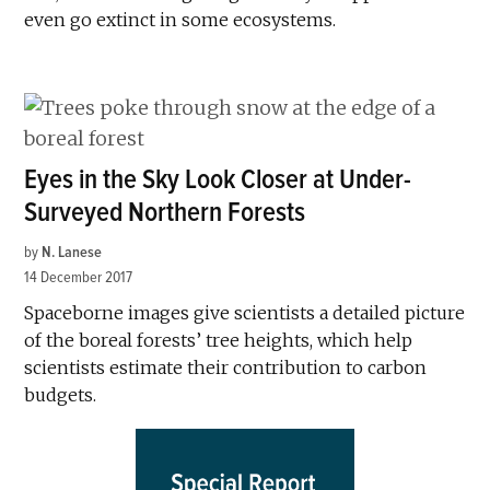
even go extinct in some ecosystems.
Eyes in the Sky Look Closer at Under-
Surveyed Northern Forests
by
N. Lanese
14 December 2017
Spaceborne images give scientists a detailed picture
of the boreal forests’ tree heights, which help
scientists estimate their contribution to carbon
budgets.