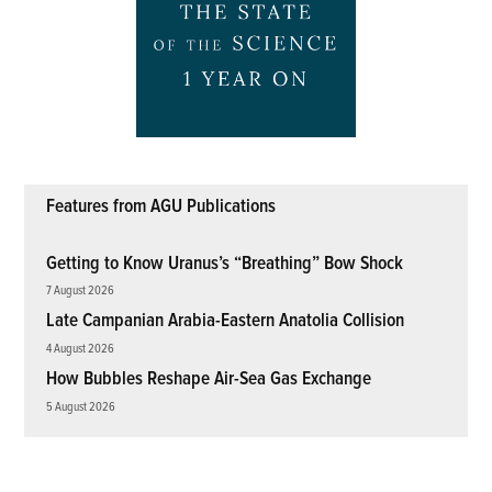
Features from AGU Publications
Getting to Know Uranus’s “Breathing” Bow Shock
7 August 2026
Late Campanian Arabia-Eastern Anatolia Collision
4 August 2026
How Bubbles Reshape Air-Sea Gas Exchange
5 August 2026