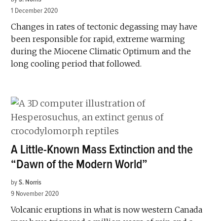
1 December 2020
Changes in rates of tectonic degassing may have
been responsible for rapid, extreme warming
during the Miocene Climatic Optimum and the
long cooling period that followed.
A Little-Known Mass Extinction and the
“Dawn of the Modern World”
by
S. Norris
9 November 2020
Volcanic eruptions in what is now western Canada