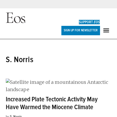
Skip
to
SUPPORT
EOS
content
Eos
SIGN UP FOR NEWSLETTER
ME
S. Norris
Increased Plate Tectonic Activity May
Have Warmed the Miocene Climate
by
S. Norris