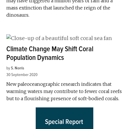
may have triggered a million years of rain and a
mass extinction that launched the reign of the
dinosaurs.
Climate Change May Shift Coral
Population Dynamics
by
S. Norris
30 September 2020
New paleoceanographic research indicates that
warming waters may contribute to fewer coral reefs
but to a flourishing presence of soft-bodied corals.