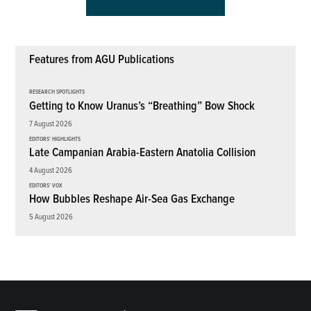
Features from AGU Publications
RESEARCH SPOTLIGHTS
Getting to Know Uranus’s “Breathing” Bow Shock
7 August 2026
EDITORS' HIGHLIGHTS
Late Campanian Arabia-Eastern Anatolia Collision
4 August 2026
EDITORS' VOX
How Bubbles Reshape Air-Sea Gas Exchange
5 August 2026