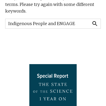
terms. Please try again with some different
keywords.
Search
for:
SEARCH