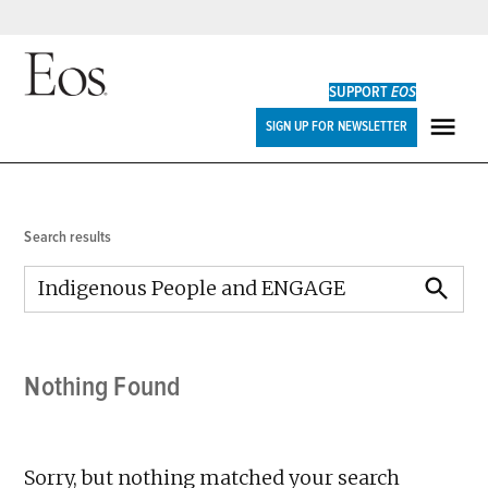
Skip
to
SUPPORT
EOS
content
Eos
SIGN UP FOR NEWSLETTER
ME
Search results
Search
for:
SEARCH
Nothing Found
Sorry, but nothing matched your search