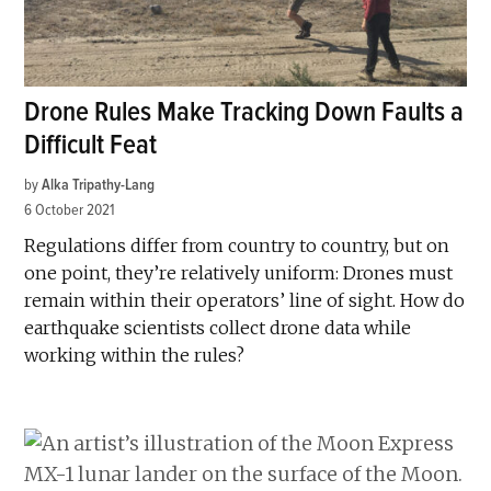
Drone Rules Make Tracking Down Faults a
Difficult Feat
by
Alka Tripathy-Lang
6 October 2021
Regulations differ from country to country, but on
one point, they’re relatively uniform: Drones must
remain within their operators’ line of sight. How do
earthquake scientists collect drone data while
working within the rules?