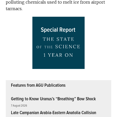
polluting chemicals used to melt ice from airport
tarmacs.
Features from AGU Publications
Getting to Know Uranus’s “Breathing” Bow Shock
7 August 2026
Late Campanian Arabia-Eastern Anatolia Collision