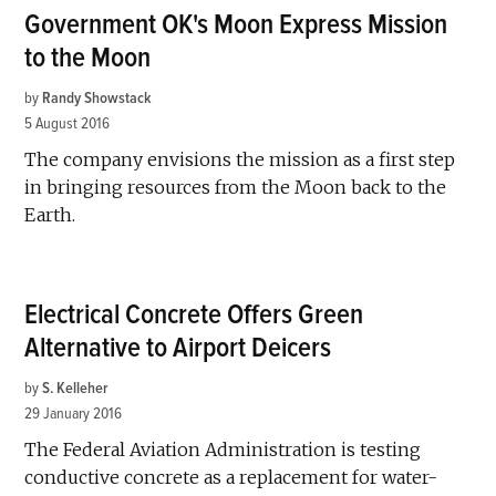
Government OK's Moon Express Mission
to the Moon
by
Randy Showstack
5 August 2016
The company envisions the mission as a first step
in bringing resources from the Moon back to the
Earth.
Electrical Concrete Offers Green
Alternative to Airport Deicers
by
S. Kelleher
29 January 2016
The Federal Aviation Administration is testing
conductive concrete as a replacement for water-