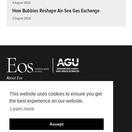
4 August 2026
How Bubbles Reshape Air-Sea Gas Exchange
5 August 2026
About
Eos
ENGAGE
Awards
This website uses cookies to ensure you get
Contact
the best experience on our website.
Advertise
Learn more
Submit
Career Center
Accept
Sitemap