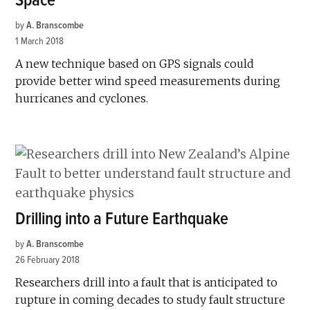
Space
by
A. Branscombe
1 March 2018
A new technique based on GPS signals could
provide better wind speed measurements during
hurricanes and cyclones.
Drilling into a Future Earthquake
by
A. Branscombe
26 February 2018
Researchers drill into a fault that is anticipated to
rupture in coming decades to study fault structure