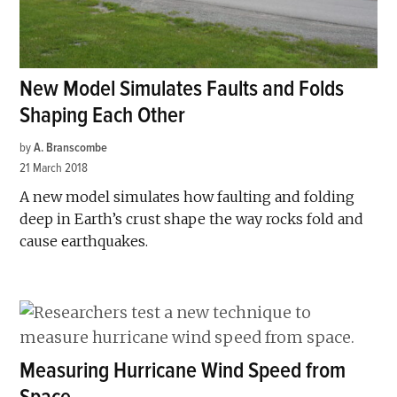
New Model Simulates Faults and Folds
Shaping Each Other
by
A. Branscombe
21 March 2018
A new model simulates how faulting and folding
deep in Earth’s crust shape the way rocks fold and
cause earthquakes.
Measuring Hurricane Wind Speed from