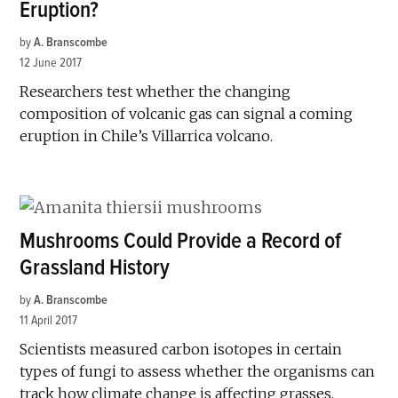
Eruption?
by
A. Branscombe
12 June 2017
Researchers test whether the changing
composition of volcanic gas can signal a coming
eruption in Chile’s Villarrica volcano.
Mushrooms Could Provide a Record of
Grassland History
by
A. Branscombe
11 April 2017
Scientists measured carbon isotopes in certain
types of fungi to assess whether the organisms can
track how climate change is affecting grasses.