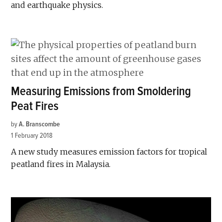
and earthquake physics.
Measuring Emissions from Smoldering
Peat Fires
by
A. Branscombe
1 February 2018
A new study measures emission factors for tropical
peatland fires in Malaysia.