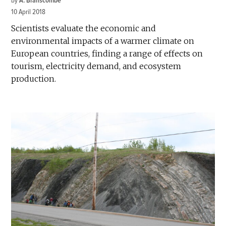
by
A. Branscombe
10 April 2018
Scientists evaluate the economic and
environmental impacts of a warmer climate on
European countries, finding a range of effects on
tourism, electricity demand, and ecosystem
production.