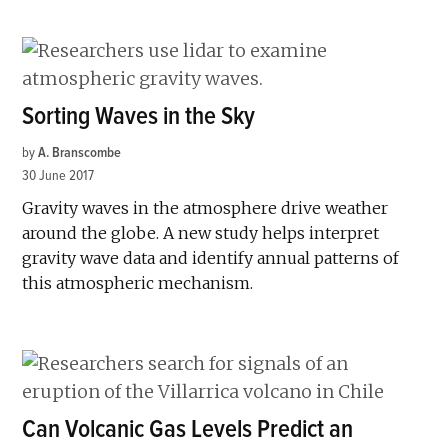
Sorting Waves in the Sky
by
A. Branscombe
30 June 2017
Gravity waves in the atmosphere drive weather
around the globe. A new study helps interpret
gravity wave data and identify annual patterns of
this atmospheric mechanism.
Can Volcanic Gas Levels Predict an