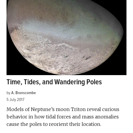
Time, Tides, and Wandering Poles
by
A. Branscombe
5 July 2017
Models of Neptune’s moon Triton reveal curious
behavior in how tidal forces and mass anomalies
cause the poles to reorient their location.