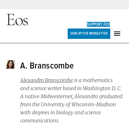
Skip
to
SUPPORT
EOS
content
Eos
SIGN UP FOR NEWSLETTER
ME
A. Branscombe
Alexandra Branscombe
is a mathematics
and science writer based in Washington D. C.
A native Midwesterner, Alexandra graduated
from the University of Wisconsin-Madison
with degrees in biology and science
communications.