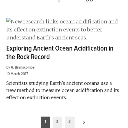
Exploring Ancient Ocean Acidification in
the Rock Record
by
A. Branscombe
10 March 2017
Scientists studying Earth's ancient oceans use a
new method to measure ocean acidification and its
effect on extinction events.
Posts
1
2
3