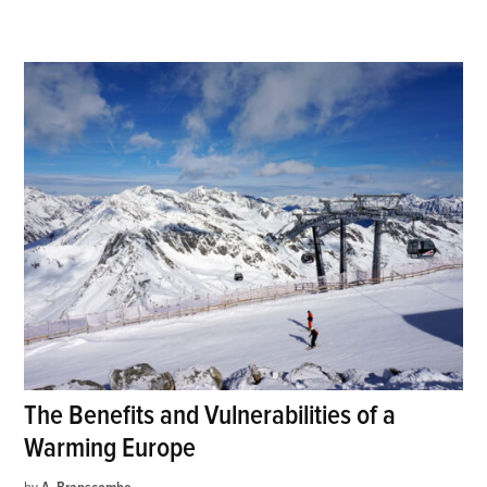
The Benefits and Vulnerabilities of a
Warming Europe