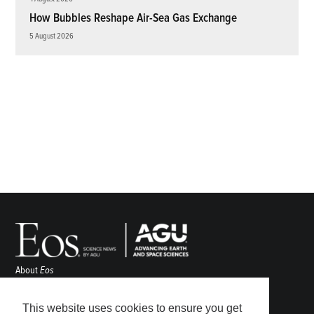
How Bubbles Reshape Air-Sea Gas Exchange
5 August 2026
About
Eos
ENGAGE
Awards
This website uses cookies to ensure you get