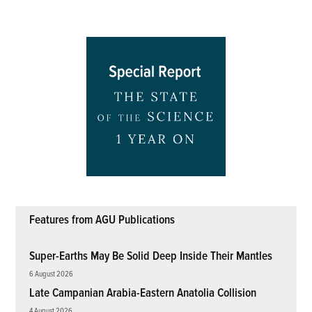
pagination
Features from AGU Publications
Super-Earths May Be Solid Deep Inside Their Mantles
6 August 2026
Late Campanian Arabia-Eastern Anatolia Collision
4 August 2026