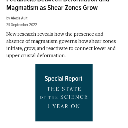
Magmatism as Shear Zones Grow
by
Alexis Ault
29 September 2022
New research reveals how the presence and
absence of magmatism governs how shear zones
initiate, grow, and reactivate to connect lower and
upper crustal deformation.