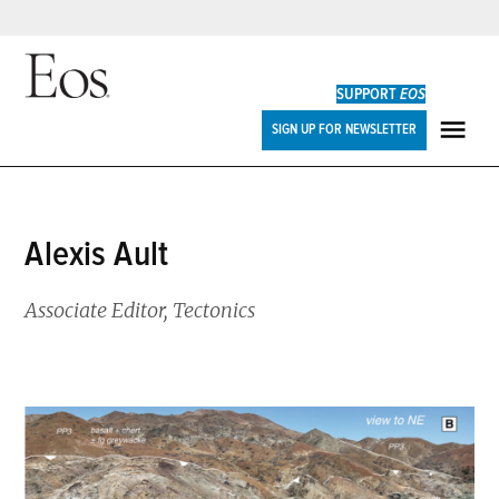
Skip
to
SUPPORT
EOS
content
Eos
SIGN UP FOR NEWSLETTER
ME
Alexis Ault
Associate Editor, Tectonics