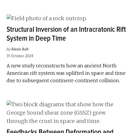
Structural Inversion of an Intracratonic Rift
System in Deep Time
by
Alexis Ault
31 October 2024
A new study reconstructs how an ancient North
American rift system was uplifted in space and time
due to subsequent continent-continent collision.
Feedbacks Between Deformation and