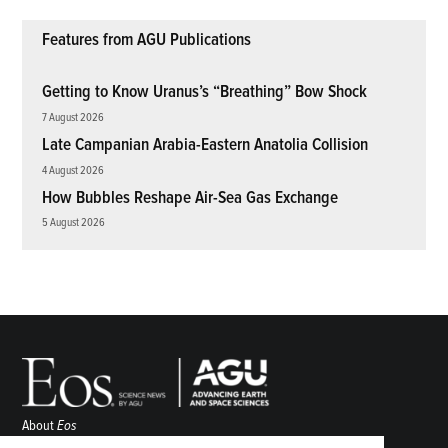
Features from AGU Publications
Getting to Know Uranus’s “Breathing” Bow Shock
7 August 2026
Late Campanian Arabia-Eastern Anatolia Collision
4 August 2026
How Bubbles Reshape Air-Sea Gas Exchange
5 August 2026
About
Eos