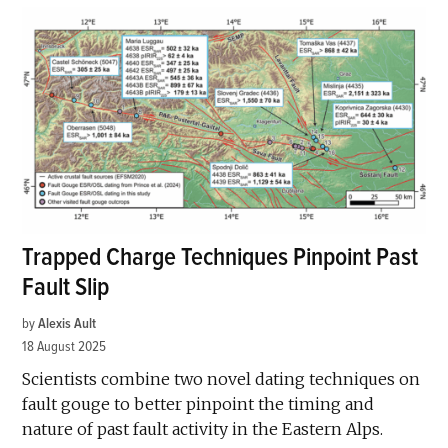
Trapped Charge Techniques Pinpoint Past
Fault Slip
by
Alexis Ault
18 August 2025
Scientists combine two novel dating techniques on
fault gouge to better pinpoint the timing and
nature of past fault activity in the Eastern Alps.