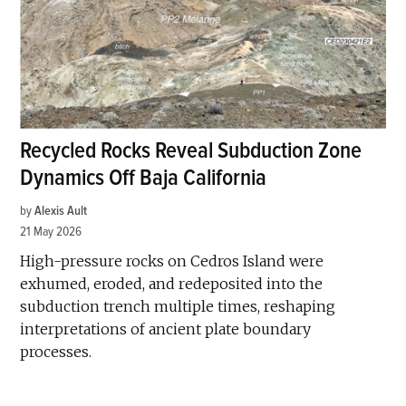
Recycled Rocks Reveal Subduction Zone
Dynamics Off Baja California
by
Alexis Ault
21 May 2026
High-pressure rocks on Cedros Island were
exhumed, eroded, and redeposited into the
subduction trench multiple times, reshaping
interpretations of ancient plate boundary
processes.