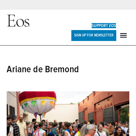
Skip
to
SUPPORT
EOS
content
Eos
SIGN UP FOR NEWSLETTER
ME
Ariane de Bremond