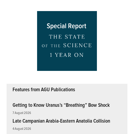
Features from AGU Publications
Getting to Know Uranus’s “Breathing” Bow Shock
7 August 2026
Late Campanian Arabia-Eastern Anatolia Collision
4 August 2026