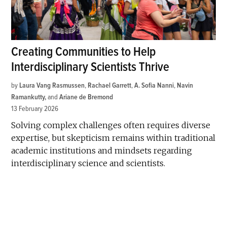
Creating Communities to Help
Interdisciplinary Scientists Thrive
by
Laura Vang Rasmussen
,
Rachael Garrett
,
A. Sofia Nanni
,
Navin
Ramankutty
and
Ariane de Bremond
13 February 2026
Solving complex challenges often requires diverse
expertise, but skepticism remains within traditional
academic institutions and mindsets regarding
interdisciplinary science and scientists.