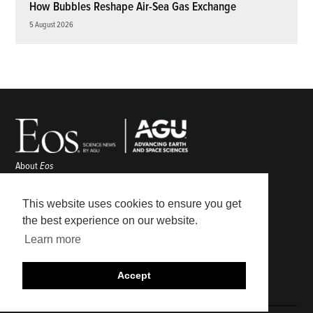
How Bubbles Reshape Air-Sea Gas Exchange
5 August 2026
About
Eos
ENGAGE
Awards
This website uses cookies to ensure you get
Contact
the best experience on our website.
Advertise
Learn more
Submit
Career Center
Accept
Sitemap