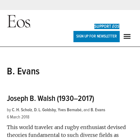
Skip
to
SUPPORT
EOS
content
Eos
SIGN UP FOR NEWSLETTER
ME
B. Evans
Joseph B. Walsh (1930–2017)
by
C. H. Scholz
,
D. L. Goldsby
,
Yves Bernabé
and
B. Evans
6 March 2018
This world traveler and rugby enthusiast devised
theories fundamental to such diverse fields as