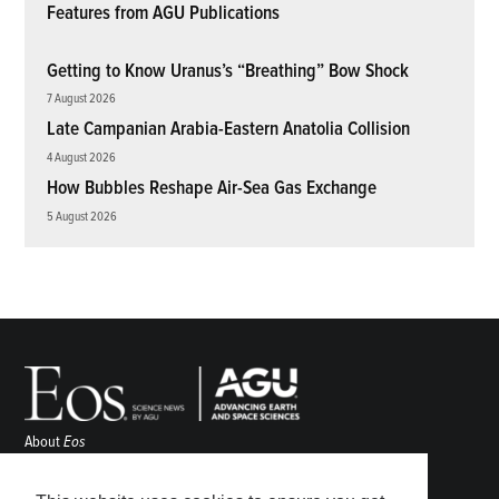
Features from AGU Publications
Getting to Know Uranus’s “Breathing” Bow Shock
7 August 2026
Late Campanian Arabia-Eastern Anatolia Collision
4 August 2026
How Bubbles Reshape Air-Sea Gas Exchange
5 August 2026
About
Eos
ENGAGE
Awards