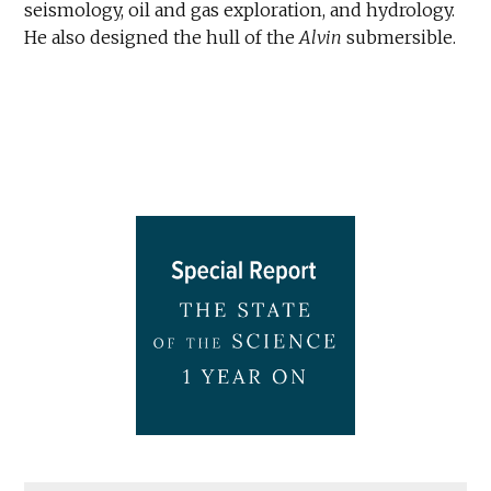
seismology, oil and gas exploration, and hydrology.
He also designed the hull of the
Alvin
submersible.