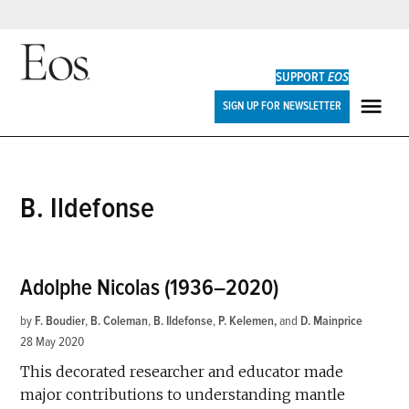
Skip
to
SUPPORT
EOS
content
Eos
SIGN UP FOR NEWSLETTER
ME
B. Ildefonse
Adolphe Nicolas (1936–2020)
by
F. Boudier
,
B. Coleman
,
B. Ildefonse
,
P. Kelemen
and
D. Mainprice
28 May 2020
This decorated researcher and educator made
major contributions to understanding mantle