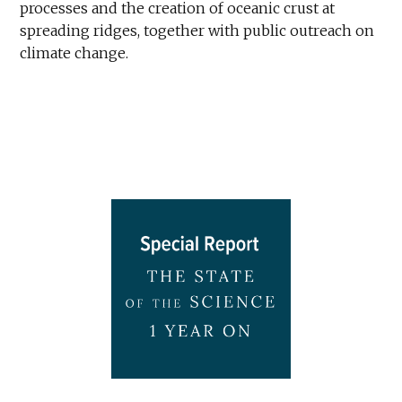
processes and the creation of oceanic crust at
spreading ridges, together with public outreach on
climate change.