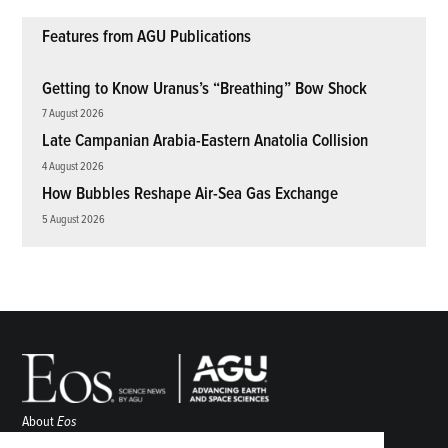
Features from AGU Publications
Getting to Know Uranus’s “Breathing” Bow Shock
7 August 2026
Late Campanian Arabia-Eastern Anatolia Collision
4 August 2026
How Bubbles Reshape Air-Sea Gas Exchange
5 August 2026
About
Eos
ENGAGE