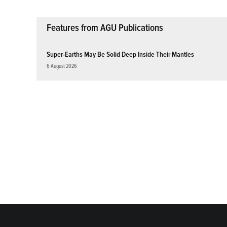
Features from AGU Publications
Super-Earths May Be Solid Deep Inside Their Mantles
6 August 2026