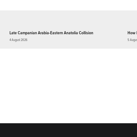
Late Campanian Arabia-Eastern Anatolia Collision
How 
4 August 2026
5 Augu