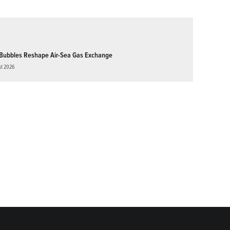
Bubbles Reshape Air-Sea Gas Exchange
st 2026