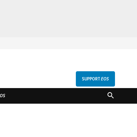
SUPPORT
EOS
GU
OPEN
OS
SEARCH