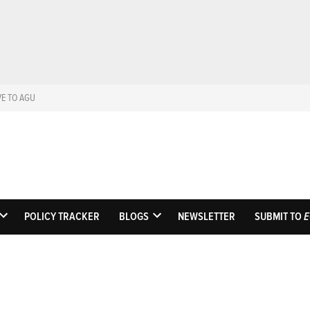
VE TO AGU
Eos
Science News by A
POLICY TRACKER
BLOGS
NEWSLETTER
SUBMIT TO
E
OPEN
OPEN
DROPDOWN
DROPDOWN
MENU
MENU