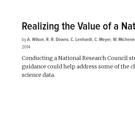
Realizing the Value of a Nat
by
A. Wilson
,
R. R. Downs
,
C. Lenhardt
,
C. Meyer
,
W. Michene
2014
Conducting a National Research Council stud
guidance could help address some of the c
science data.