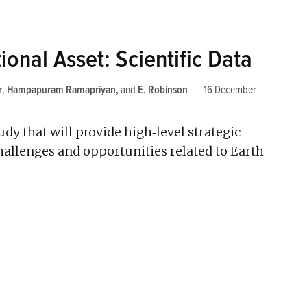
ional Asset: Scientific Data
r
,
Hampapuram Ramapriyan
and
E. Robinson
16 December
y that will provide high­‐level strategic
hallenges and opportunities related to Earth