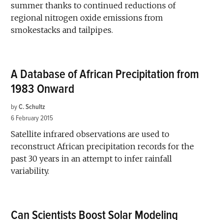
summer thanks to continued reductions of
regional nitrogen oxide emissions from
smokestacks and tailpipes.
A Database of African Precipitation from
1983 Onward
by
C. Schultz
6 February 2015
Satellite infrared observations are used to
reconstruct African precipitation records for the
past 30 years in an attempt to infer rainfall
variability.
Can Scientists Boost Solar Modeling