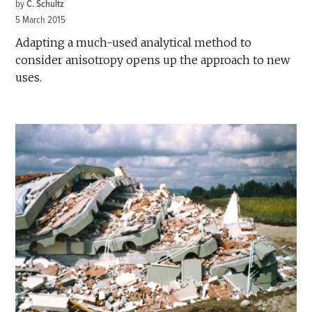
by
C. Schultz
5 March 2015
Adapting a much-used analytical method to
consider anisotropy opens up the approach to new
uses.