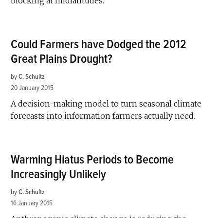
blocking at midlatitudes.
Could Farmers have Dodged the 2012
Great Plains Drought?
by
C. Schultz
20 January 2015
A decision-making model to turn seasonal climate
forecasts into information farmers actually need.
Warming Hiatus Periods to Become
Increasingly Unlikely
by
C. Schultz
16 January 2015