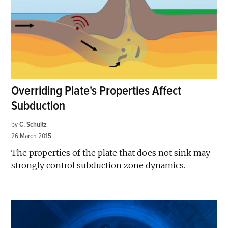
Overriding Plate's Properties Affect
Subduction
by
C. Schultz
26 March 2015
The properties of the plate that does not sink may
strongly control subduction zone dynamics.