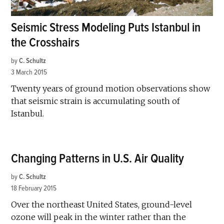
Seismic Stress Modeling Puts Istanbul in
the Crosshairs
by
C. Schultz
3 March 2015
Twenty years of ground motion observations show
that seismic strain is accumulating south of
Istanbul.
Changing Patterns in U.S. Air Quality
by
C. Schultz
18 February 2015
Over the northeast United States, ground-level
ozone will peak in the winter rather than the