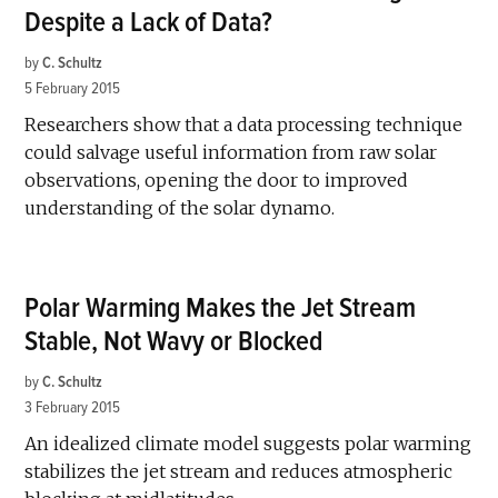
Despite a Lack of Data?
by
C. Schultz
5 February 2015
Researchers show that a data processing technique
could salvage useful information from raw solar
observations, opening the door to improved
understanding of the solar dynamo.
Polar Warming Makes the Jet Stream
Stable, Not Wavy or Blocked
by
C. Schultz
3 February 2015
An idealized climate model suggests polar warming
stabilizes the jet stream and reduces atmospheric