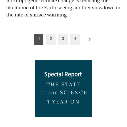
Anthropogenic climate change is reducing the
likelihood of the Earth seeing another slowdown in
the rate of surface warming.
Posts
1
2
3
4
pagination