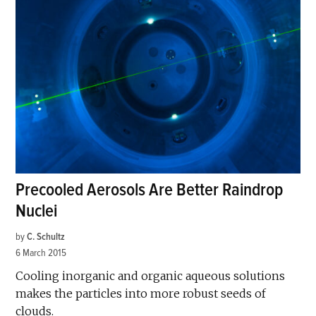
Precooled Aerosols Are Better Raindrop
Nuclei
by
C. Schultz
6 March 2015
Cooling inorganic and organic aqueous solutions
makes the particles into more robust seeds of
clouds.