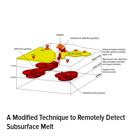
A Modified Technique to Remotely Detect
Subsurface Melt