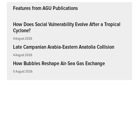
Features from AGU Publications
How Does Social Vulnerability Evolve After a Tropical
Cyclone?
4 August 2026
Late Campanian Arabia-Eastern Anatolia Collision
4 August 2026
How Bubbles Reshape Air-Sea Gas Exchange
5 August 2026