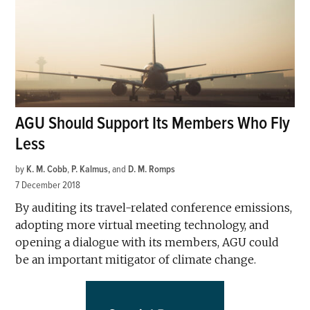
AGU Should Support Its Members Who Fly
Less
by
K. M. Cobb
,
P. Kalmus
and
D. M. Romps
7 December 2018
By auditing its travel-related conference emissions,
adopting more virtual meeting technology, and
opening a dialogue with its members, AGU could
be an important mitigator of climate change.