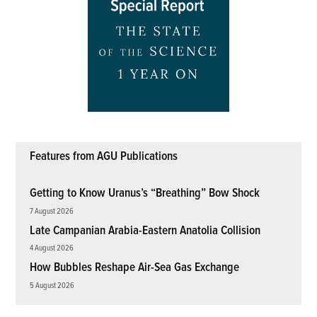
Features from AGU Publications
Getting to Know Uranus’s “Breathing” Bow Shock
7 August 2026
Late Campanian Arabia-Eastern Anatolia Collision
4 August 2026
How Bubbles Reshape Air-Sea Gas Exchange
5 August 2026