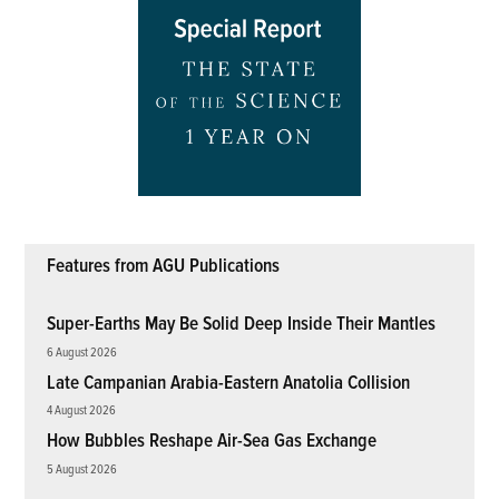
Features from AGU Publications
Super-Earths May Be Solid Deep Inside Their Mantles
6 August 2026
Late Campanian Arabia-Eastern Anatolia Collision
4 August 2026
How Bubbles Reshape Air-Sea Gas Exchange
5 August 2026