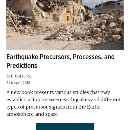
Earthquake Precursors, Processes, and
Predictions
by
D. Ouzounov
31 August 2018
A new book presents various studies that may
establish a link between earthquakes and different
types of precursor signals from the Earth,
atmosphere, and space.