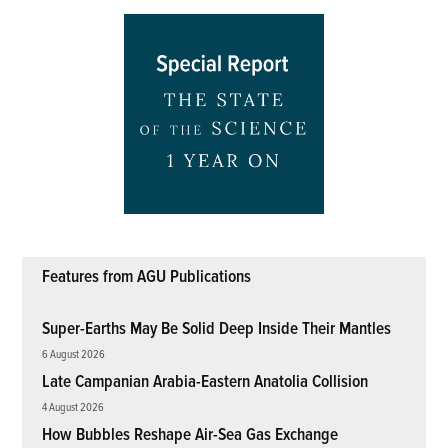
Features from AGU Publications
Super-Earths May Be Solid Deep Inside Their Mantles
6 August 2026
Late Campanian Arabia-Eastern Anatolia Collision
4 August 2026
How Bubbles Reshape Air-Sea Gas Exchange