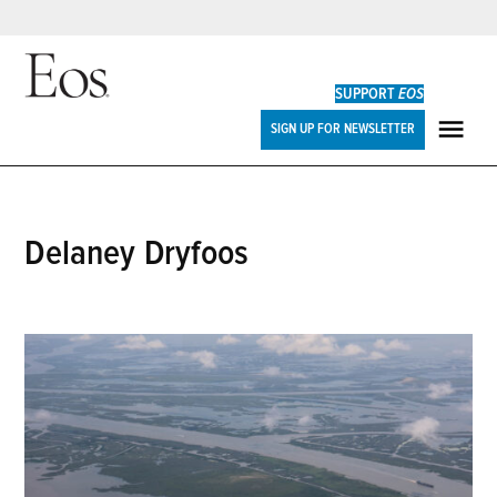
Skip
to
SUPPORT
EOS
content
Eos
SIGN UP FOR NEWSLETTER
ME
Delaney Dryfoos