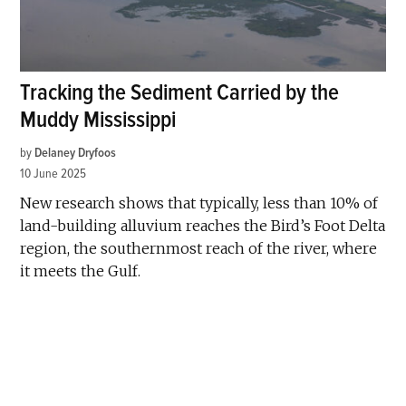
Tracking the Sediment Carried by the
Muddy Mississippi
by
Delaney Dryfoos
10 June 2025
New research shows that typically, less than 10% of
land-building alluvium reaches the Bird’s Foot Delta
region, the southernmost reach of the river, where
it meets the Gulf.