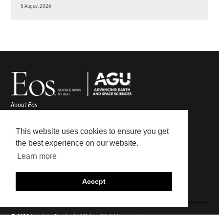
5 August 2026
About
Eos
ENGAGE
Awards
This website uses cookies to ensure you get
Contact
the best experience on our website.
Advertise
Learn more
Submit
Career Center
Accept
Sitemap
© 2026 American Geophysical Union. All rights reserved