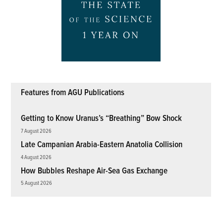
Features from AGU Publications
Getting to Know Uranus’s “Breathing” Bow Shock
7 August 2026
Late Campanian Arabia-Eastern Anatolia Collision
4 August 2026
How Bubbles Reshape Air-Sea Gas Exchange
5 August 2026