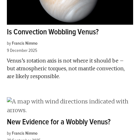
Is Convection Wobbling Venus?
by
Francis Nimmo
9 December 2025
Venus’s rotation axis is not where it should be –
but atmospheric torques, not mantle convection,
are likely responsible.
New Evidence for a Wobbly Venus?
by
Francis Nimmo