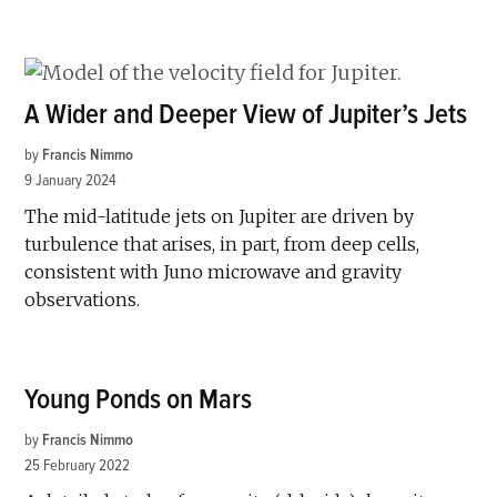
A Wider and Deeper View of Jupiter’s Jets
by
Francis Nimmo
9 January 2024
The mid-latitude jets on Jupiter are driven by
turbulence that arises, in part, from deep cells,
consistent with Juno microwave and gravity
observations.
Young Ponds on Mars
by
Francis Nimmo
25 February 2022