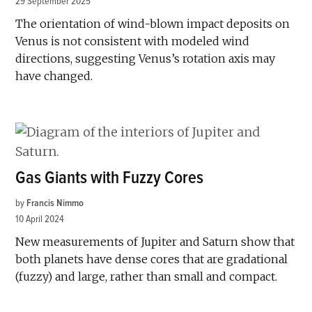
29 September 2025
The orientation of wind-blown impact deposits on
Venus is not consistent with modeled wind
directions, suggesting Venus’s rotation axis may
have changed.
Gas Giants with Fuzzy Cores
by
Francis Nimmo
10 April 2024
New measurements of Jupiter and Saturn show that
both planets have dense cores that are gradational
(fuzzy) and large, rather than small and compact.