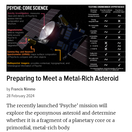
Preparing to Meet a Metal-Rich Asteroid
by
Francis Nimmo
28 February 2024
The recently launched ‘Psyche’ mission will
explore the eponymous asteroid and determine
whether it is a fragment of a planetary core or a
primordial, metal-rich body.