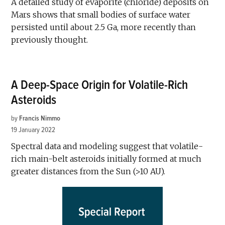
A detailed study of evaporite (chloride) deposits on
Mars shows that small bodies of surface water
persisted until about 2.5 Ga, more recently than
previously thought.
A Deep-Space Origin for Volatile-Rich
Asteroids
by
Francis Nimmo
19 January 2022
Spectral data and modeling suggest that volatile-
rich main-belt asteroids initially formed at much
greater distances from the Sun (>10 AU).