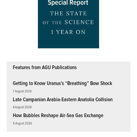
Features from AGU Publications
Getting to Know Uranus’s “Breathing” Bow Shock
7 August 2026
Late Campanian Arabia-Eastern Anatolia Collision
4 August 2026
How Bubbles Reshape Air-Sea Gas Exchange
5 August 2026