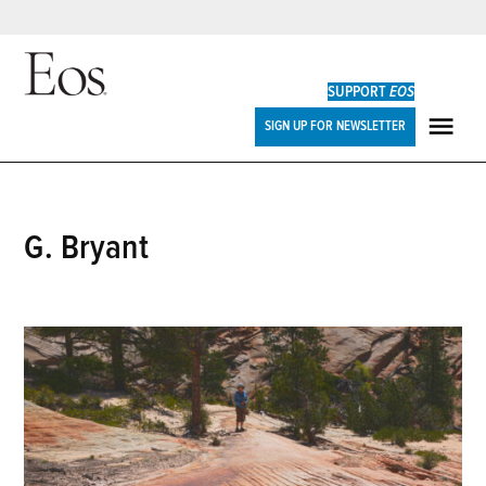
Skip
to
SUPPORT
EOS
content
Eos
SIGN UP FOR NEWSLETTER
ME
G. Bryant