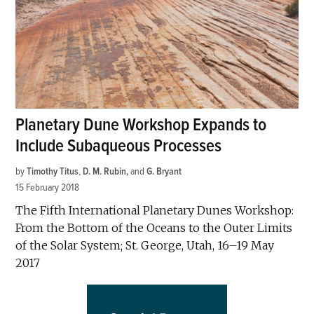
Planetary Dune Workshop Expands to
Include Subaqueous Processes
by
Timothy Titus
,
D. M. Rubin
and
G. Bryant
15 February 2018
The Fifth International Planetary Dunes Workshop:
From the Bottom of the Oceans to the Outer Limits
of the Solar System; St. George, Utah, 16–19 May
2017