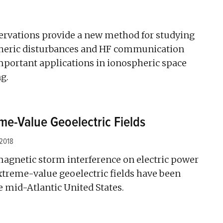
ervations provide a new method for studying
pheric disturbances and HF communication
mportant applications in ionospheric space
g.
e-Value Geoelectric Fields
 2018
magnetic storm interference on electric power
xtreme-value geoelectric fields have been
 mid-Atlantic United States.