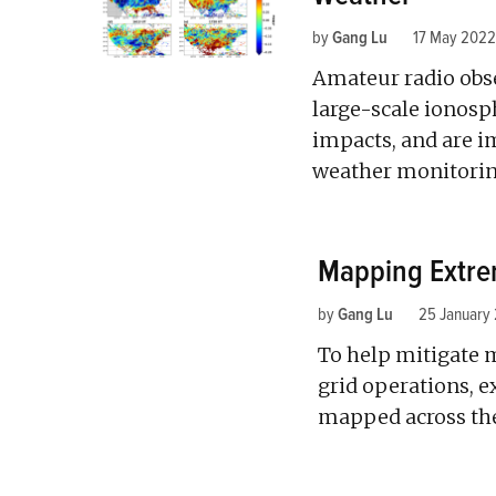
by
Gang Lu
17 May 2022
Amateur radio obs
large-scale ionos
impacts, and are i
weather monitorin
Mapping Extrem
by
Gang Lu
25 January
To help mitigate 
grid operations, e
mapped across the