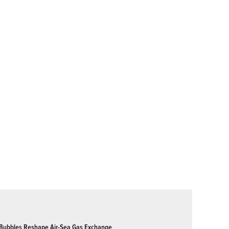
Bubbles Reshape Air-Sea Gas Exchange