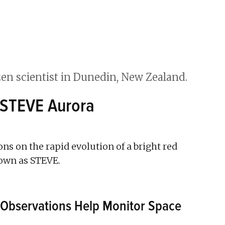
 STEVE Aurora
ions on the rapid evolution of a bright red
nown as STEVE.
Observations Help Monitor Space