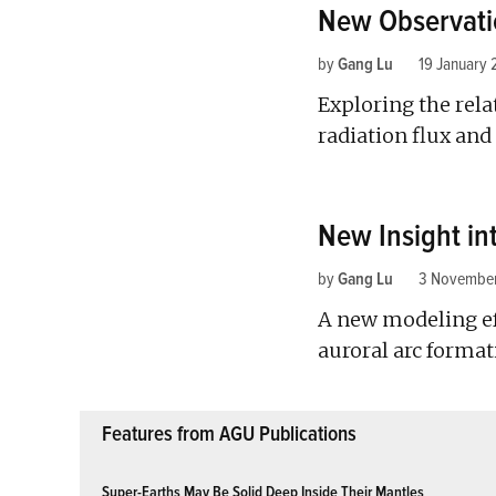
New Observati
by
Gang Lu
19 January 
Exploring the rela
radiation flux an
New Insight in
by
Gang Lu
3 November
A new modeling ef
auroral arc format
Features from AGU Publications
Super-Earths May Be Solid Deep Inside Their Mantles