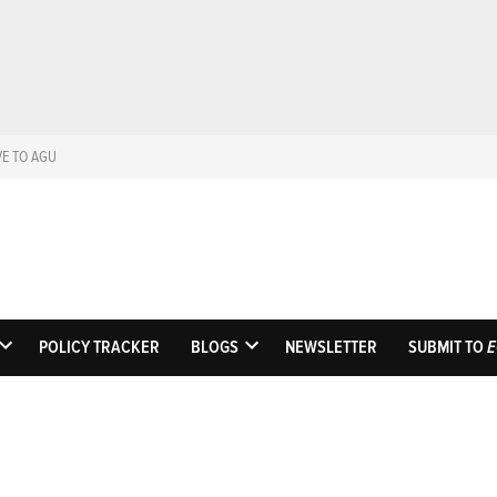
VE TO AGU
Eos
Science News by A
POLICY TRACKER
BLOGS
NEWSLETTER
SUBMIT TO
E
OPEN
OPEN
DROPDOWN
DROPDOWN
MENU
MENU