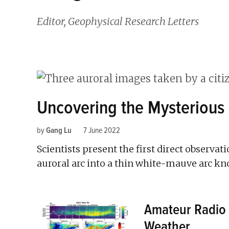
Editor, Geophysical Research Letters
Uncovering the Mysterious
by
Gang Lu
7 June 2022
Scientists present the first direct observat
auroral arc into a thin white-mauve arc k
Amateur Radio 
Weather