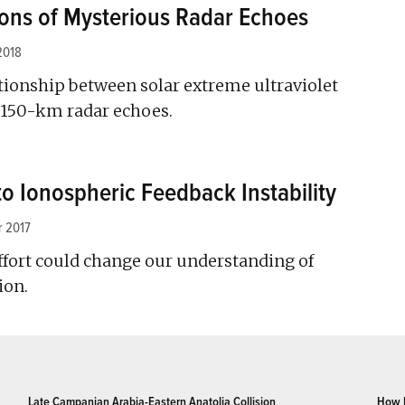
ons of Mysterious Radar Echoes
2018
tionship between solar extreme ultraviolet
d 150-km radar echoes.
to Ionospheric Feedback Instability
 2017
fort could change our understanding of
ion.
Late Campanian Arabia-Eastern Anatolia Collision
How 