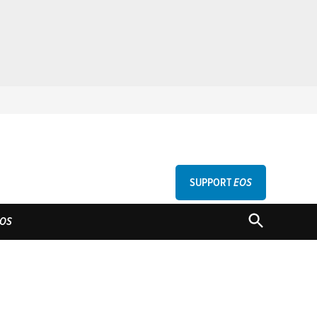
SUPPORT
EOS
GU
OPEN
OS
SEARCH