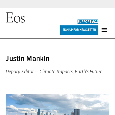
Skip
to
SUPPORT
EOS
content
Eos
SIGN UP FOR NEWSLETTER
ME
Justin Mankin
Deputy Editor – Climate Impacts, Earth's Future