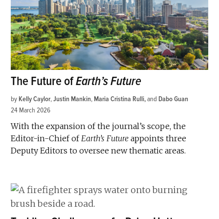
The Future of
Earth’s Future
by
Kelly Caylor
,
Justin Mankin
,
Maria Cristina Rulli
and
Dabo Guan
24 March 2026
With the expansion of the journal’s scope, the
Editor-in-Chief of
Earth’s Future
appoints three
Deputy Editors to oversee new thematic areas.