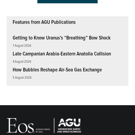
Features from AGU Publications
Getting to Know Uranus’s “Breathing” Bow Shock
7 August 2026
Late Campanian Arabia-Eastern Anatolia Collision
4 August 2026
How Bubbles Reshape Air-Sea Gas Exchange
5 August 2026