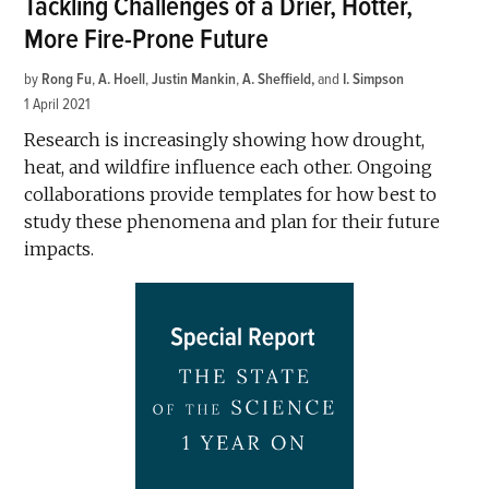
Tackling Challenges of a Drier, Hotter,
More Fire-Prone Future
by
Rong Fu
,
A. Hoell
,
Justin Mankin
,
A. Sheffield
and
I. Simpson
1 April 2021
Research is increasingly showing how drought,
heat, and wildfire influence each other. Ongoing
collaborations provide templates for how best to
study these phenomena and plan for their future
impacts.