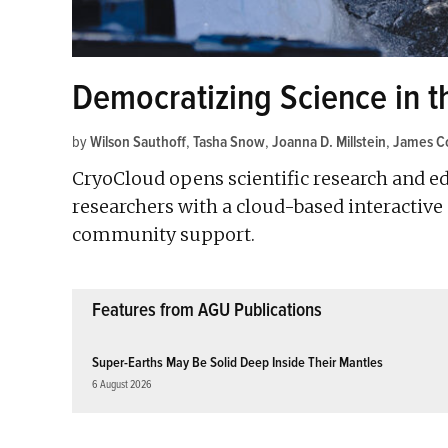
Democratizing Science in t
by
Wilson Sauthoff
,
Tasha Snow
,
Joanna D. Millstein
,
James Co
CryoCloud opens scientific research and ed
researchers with a cloud-based interactiv
community support.
Features from AGU Publications
Super-Earths May Be Solid Deep Inside Their Mantles
6 August 2026