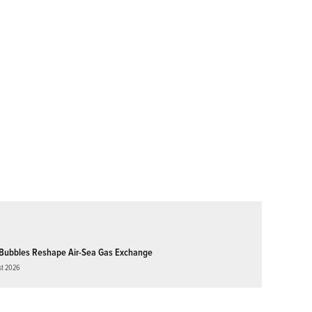
Bubbles Reshape Air-Sea Gas Exchange
st 2026