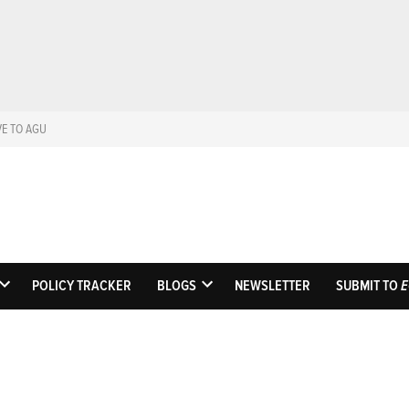
VE TO AGU
Eos
Science News by A
POLICY TRACKER
BLOGS
NEWSLETTER
SUBMIT TO
E
OPEN
OPEN
DROPDOWN
DROPDOWN
MENU
MENU