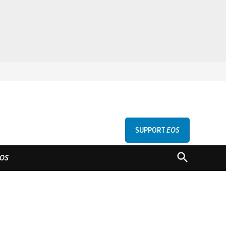
SUPPORT
EOS
GU
OPEN
OS
SEARCH