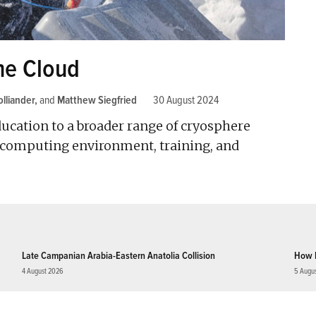
he Cloud
lliander
and
Matthew Siegfried
30 August 2024
ucation to a broader range of cryosphere
e computing environment, training, and
Late Campanian Arabia-Eastern Anatolia Collision
How 
4 August 2026
5 Augu