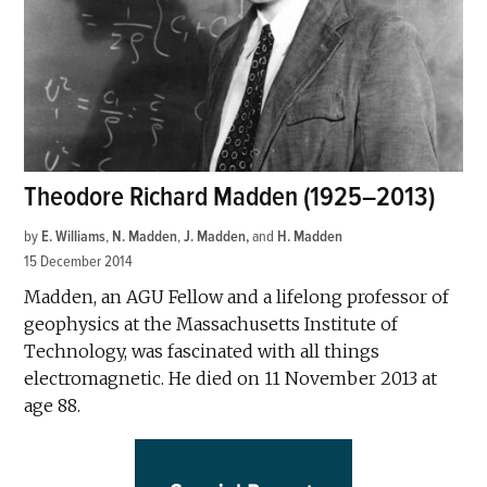
Theodore Richard Madden (1925–2013)
by
E. Williams
,
N. Madden
,
J. Madden
and
H. Madden
15 December 2014
Madden, an AGU Fellow and a lifelong professor of
geophysics at the Massachusetts Institute of
Technology, was fascinated with all things
electromagnetic. He died on 11 November 2013 at
age 88.