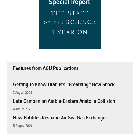
Features from AGU Publications
Getting to Know Uranus’s “Breathing” Bow Shock
7 August 2026
Late Campanian Arabia-Eastern Anatolia Collision
4 August 2026
How Bubbles Reshape Air-Sea Gas Exchange
5 August 2026