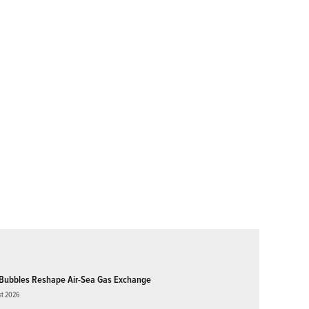
Bubbles Reshape Air-Sea Gas Exchange
st 2026