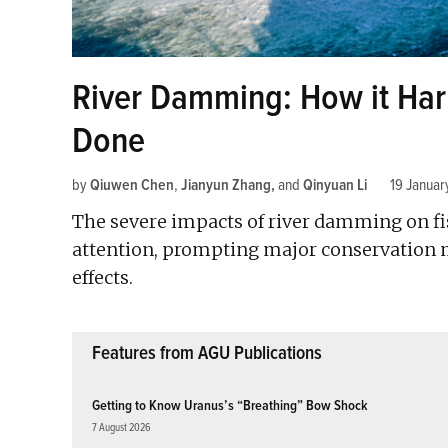
River Damming: How it Ha
Done
by
Qiuwen Chen
,
Jianyun Zhang
and
Qinyuan Li
19 Januar
The severe impacts of river damming on fi
attention, prompting major conservation m
effects.
Features from AGU Publications
Getting to Know Uranus’s “Breathing” Bow Shock
7 August 2026