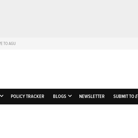
VE TO AGU
Eos
Science News by A
POLICY TRACKER
BLOGS
NEWSLETTER
SUBMIT TO
E
OPEN
OPEN
DROPDOWN
DROPDOWN
MENU
MENU