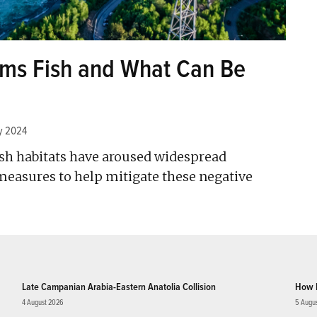
rms Fish and What Can Be
y 2024
sh habitats have aroused widespread
easures to help mitigate these negative
Late Campanian Arabia-Eastern Anatolia Collision
How 
4 August 2026
5 Augu