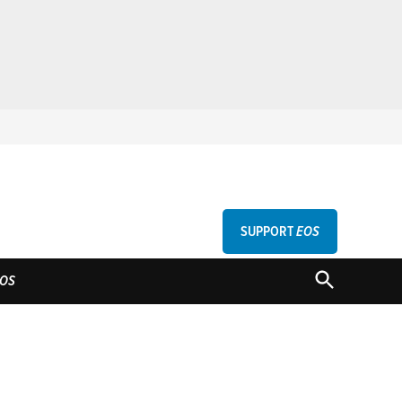
SUPPORT
EOS
GU
OPEN
OS
SEARCH