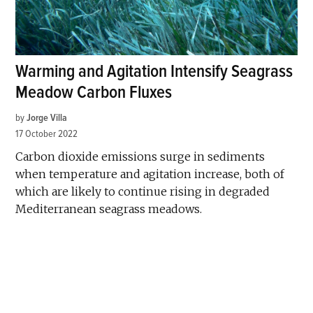
Warming and Agitation Intensify Seagrass
Meadow Carbon Fluxes
by
Jorge Villa
17 October 2022
Carbon dioxide emissions surge in sediments
when temperature and agitation increase, both of
which are likely to continue rising in degraded
Mediterranean seagrass meadows.