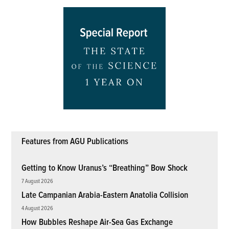
Features from AGU Publications
Getting to Know Uranus’s “Breathing” Bow Shock
7 August 2026
Late Campanian Arabia-Eastern Anatolia Collision
4 August 2026
How Bubbles Reshape Air-Sea Gas Exchange