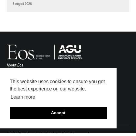
5 August 2026
About
Eos
ENGAGE
Awards
This website uses cookies to ensure you get
Contact
the best experience on our website.
Advertise
Learn more
Submit
Career Center
Accept
Sitemap
© 2026 American Geophysical Union. All rights reserved