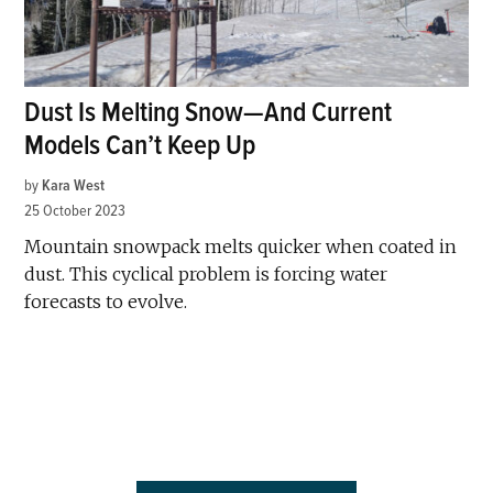
Dust Is Melting Snow—And Current
Models Can’t Keep Up
by
Kara West
25 October 2023
Mountain snowpack melts quicker when coated in
dust. This cyclical problem is forcing water
forecasts to evolve.