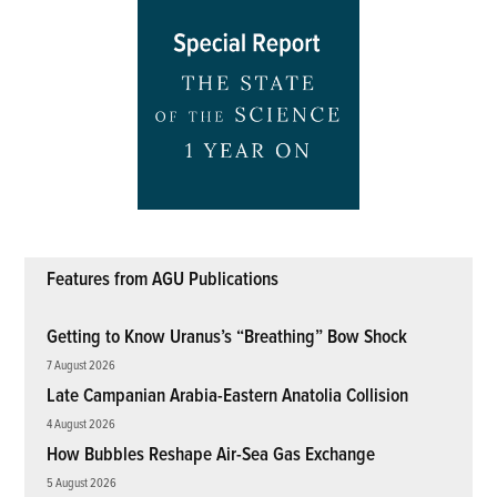
Features from AGU Publications
Getting to Know Uranus’s “Breathing” Bow Shock
7 August 2026
Late Campanian Arabia-Eastern Anatolia Collision
4 August 2026
How Bubbles Reshape Air-Sea Gas Exchange
5 August 2026