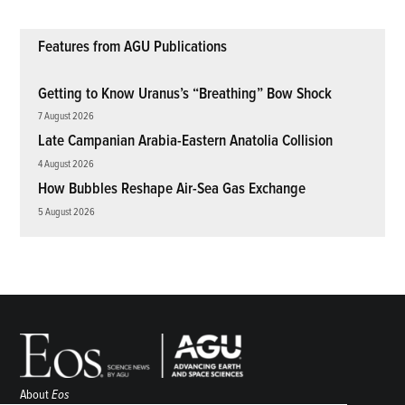
Features from AGU Publications
Getting to Know Uranus’s “Breathing” Bow Shock
7 August 2026
Late Campanian Arabia-Eastern Anatolia Collision
4 August 2026
How Bubbles Reshape Air-Sea Gas Exchange
5 August 2026
About
Eos