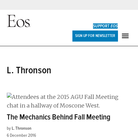
Skip
to
SUPPORT
EOS
content
Eos
SIGN UP FOR NEWSLETTER
ME
L. Thronson
The Mechanics Behind Fall Meeting
by
L. Thronson
6 December 2016