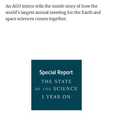
An AGU intern tells the inside story of how the
world's largest annual meeting for the Earth and
space sciences comes together.