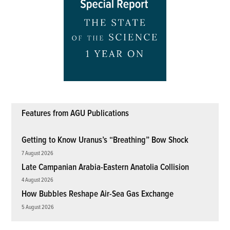
Features from AGU Publications
Getting to Know Uranus’s “Breathing” Bow Shock
7 August 2026
Late Campanian Arabia-Eastern Anatolia Collision
4 August 2026
How Bubbles Reshape Air-Sea Gas Exchange
5 August 2026