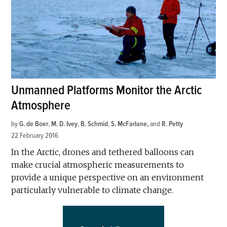
Unmanned Platforms Monitor the Arctic
Atmosphere
by
G. de Boer
,
M. D. Ivey
,
B. Schmid
,
S. McFarlane
and
R. Petty
22 February 2016
In the Arctic, drones and tethered balloons can
make crucial atmospheric measurements to
provide a unique perspective on an environment
particularly vulnerable to climate change.