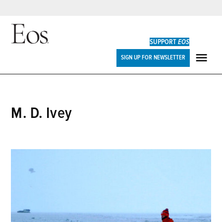
Skip
to
SUPPORT
EOS
content
Eos
SIGN UP FOR NEWSLETTER
ME
M. D. Ivey