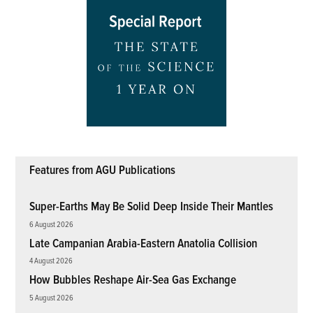
Features from AGU Publications
Super-Earths May Be Solid Deep Inside Their Mantles
6 August 2026
Late Campanian Arabia-Eastern Anatolia Collision
4 August 2026
How Bubbles Reshape Air-Sea Gas Exchange
5 August 2026