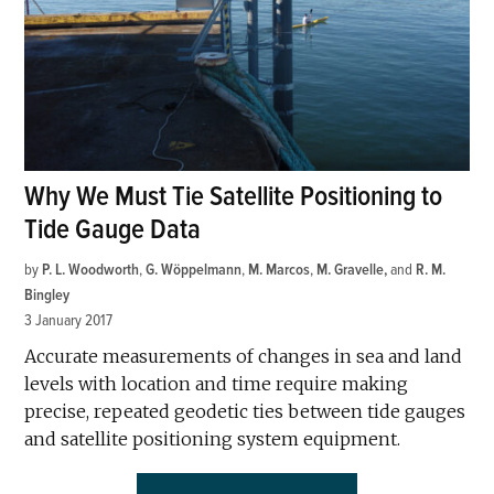
Why We Must Tie Satellite Positioning to
Tide Gauge Data
by
P. L. Woodworth
,
G. Wöppelmann
,
M. Marcos
,
M. Gravelle
and
R. M.
Bingley
3 January 2017
Accurate measurements of changes in sea and land
levels with location and time require making
precise, repeated geodetic ties between tide gauges
and satellite positioning system equipment.