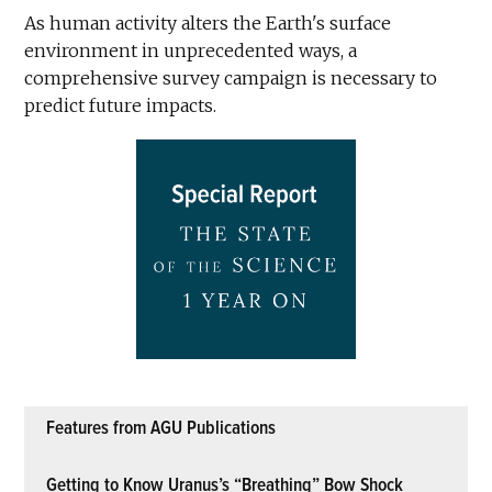
As human activity alters the Earth's surface
environment in unprecedented ways, a
comprehensive survey campaign is necessary to
predict future impacts.
Features from AGU Publications
Getting to Know Uranus’s “Breathing” Bow Shock