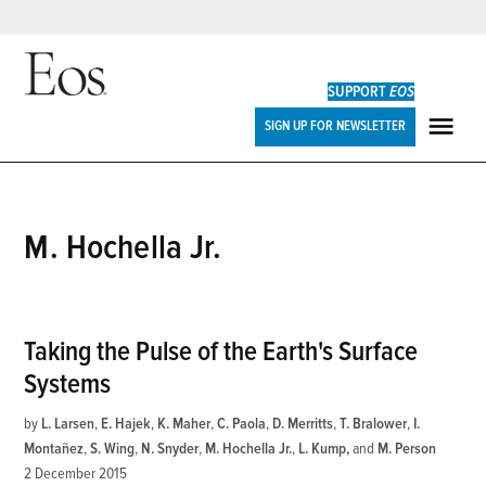
Skip
to
SUPPORT
EOS
content
Eos
SIGN UP FOR NEWSLETTER
ME
M. Hochella Jr.
Taking the Pulse of the Earth's Surface
Systems
by
L. Larsen
,
E. Hajek
,
K. Maher
,
C. Paola
,
D. Merritts
,
T. Bralower
,
I.
Montañez
,
S. Wing
,
N. Snyder
,
M. Hochella Jr.
,
L. Kump
and
M. Person
2 December 2015