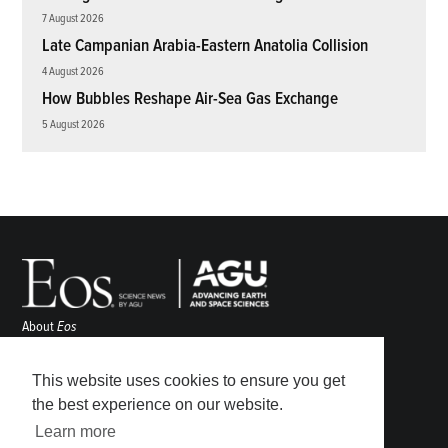
7 August 2026
Late Campanian Arabia-Eastern Anatolia Collision
4 August 2026
How Bubbles Reshape Air-Sea Gas Exchange
5 August 2026
About
Eos
ENGAGE
Awards
This website uses cookies to ensure you get
Contact
the best experience on our website.
Advertise
Learn more
Submit