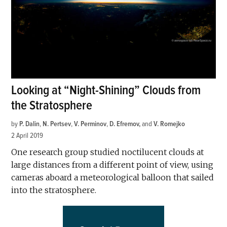
Looking at “Night-Shining” Clouds from
the Stratosphere
by
P. Dalin
,
N. Pertsev
,
V. Perminov
,
D. Efremov
and
V. Romejko
2 April 2019
One research group studied noctilucent clouds at
large distances from a different point of view, using
cameras aboard a meteorological balloon that sailed
into the stratosphere.