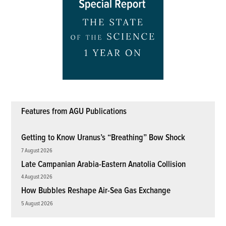
Features from AGU Publications
Getting to Know Uranus’s “Breathing” Bow Shock
7 August 2026
Late Campanian Arabia-Eastern Anatolia Collision
4 August 2026
How Bubbles Reshape Air-Sea Gas Exchange
5 August 2026