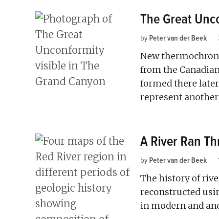
The Great Unco
by
Peter van der Beek
New thermochrono
from the Canadian
formed there late
represent another
A River Ran Th
by
Peter van der Beek
The history of riv
reconstructed usin
in modern and anc