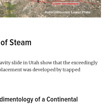
 of Steam
ravity slide in Utah show that the exceedingly
emplacement was developed by trapped
dimentology of a Continental