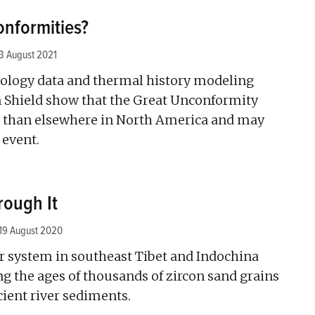
nformities?
3 August 2021
logy data and thermal history modeling
 Shield show that the Great Unconformity
r than elsewhere in North America and may
 event.
rough It
19 August 2020
er system in southeast Tibet and Indochina
g the ages of thousands of zircon sand grains
ient river sediments.