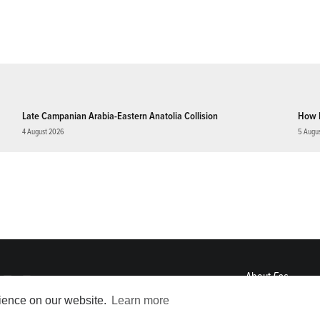
Late Campanian Arabia-Eastern Anatolia Collision
How 
4 August 2026
5 Augu
About
Eos
ENGAGE
rience on our website.
Learn more
Awards