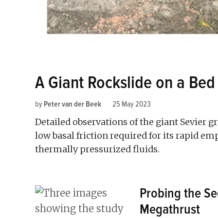
A Giant Rockslide on a Bed
by
Peter van der Beek
25 May 2023
Detailed observations of the giant Sevier g
low basal friction required for its rapid 
thermally pressurized fluids.
Probing the Se
Megathrust