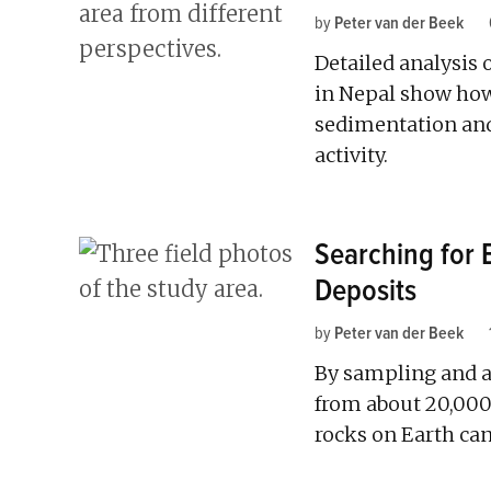
by
Peter van der Beek
Detailed analysis 
in Nepal show how
sedimentation and
activity.
Searching for E
Deposits
by
Peter van der Beek
By sampling and a
from about 20,000 
rocks on Earth ca