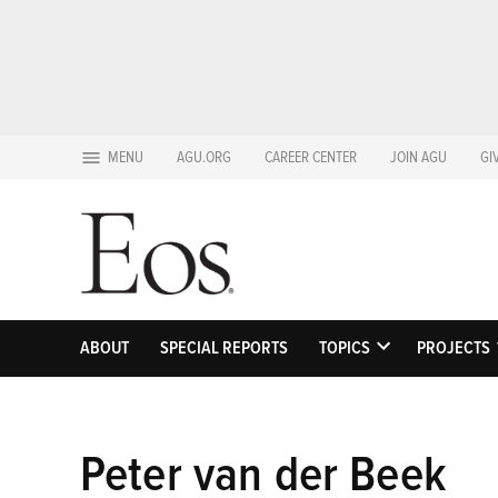
Skip
MENU
AGU.ORG
CAREER CENTER
JOIN AGU
GI
to
content
ABOUT
SPECIAL REPORTS
TOPICS
PROJECTS
OPEN
DROPDOWN
MENU
Peter van der Beek