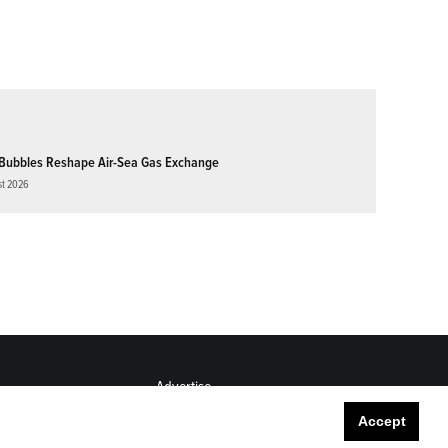
Bubbles Reshape Air-Sea Gas Exchange
st 2026
Advertise
Submit
Accept
Career Center