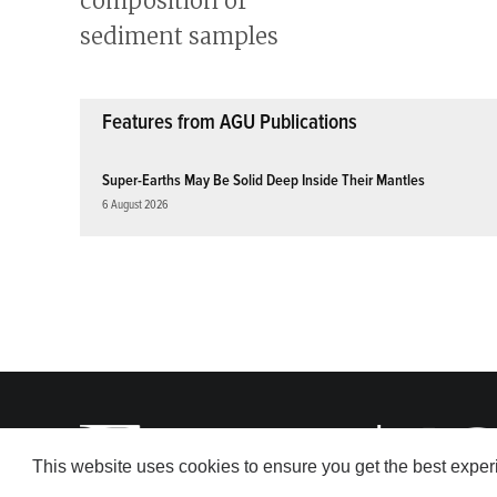
Features from AGU Publications
Super-Earths May Be Solid Deep Inside Their Mantles
6 August 2026
This website uses cookies to ensure you get the best expe