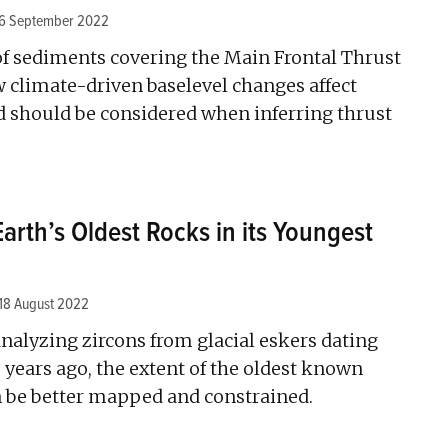
6 September 2022
of sediments covering the Main Frontal Thrust
 climate-driven baselevel changes affect
 should be considered when inferring thrust
arth’s Oldest Rocks in its Youngest
18 August 2022
nalyzing zircons from glacial eskers dating
years ago, the extent of the oldest known
n be better mapped and constrained.