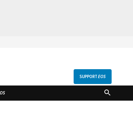
SUPPORT
EOS
GU
OPEN
OS
SEARCH