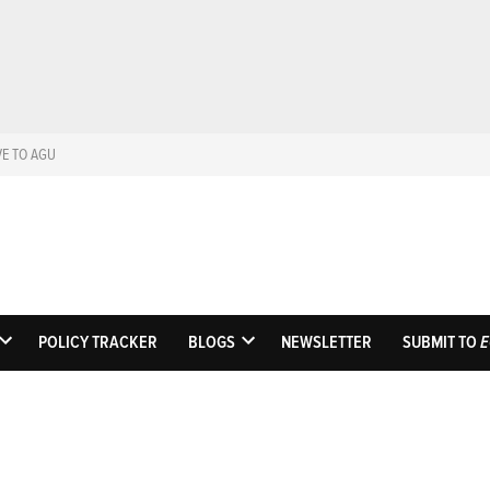
VE TO AGU
Eos
Science News by A
POLICY TRACKER
BLOGS
NEWSLETTER
SUBMIT TO
E
OPEN
OPEN
DROPDOWN
DROPDOWN
MENU
MENU