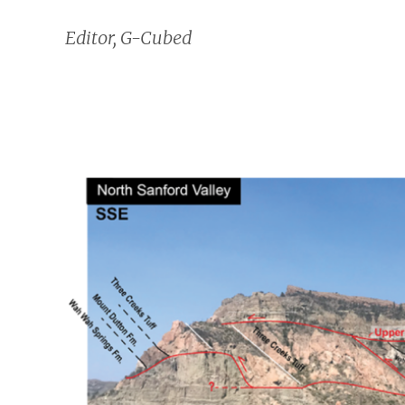
Editor, G-Cubed