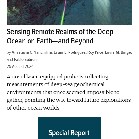
Sensing Remote Realms of the Deep
Ocean on Earth—and Beyond
by
Anastasia G. Yanchilina
,
Laura E. Rodriguez
,
Roy Price
,
Laura M. Barge
and
Pablo Sobron
29 August 2024
A novel laser-equipped probe is collecting
measurements of deep-sea geochemical
environments that once seemed impossible to
gather, pointing the way toward future explorations
of other ocean worlds.