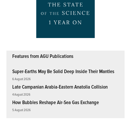
Features from AGU Publications
Super-Earths May Be Solid Deep Inside Their Mantles
6 August 2026
Late Campanian Arabia-Eastern Anatolia Collision
4 August 2026
How Bubbles Reshape Air-Sea Gas Exchange
5 August 2026