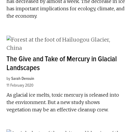
has decreased by almost a week. The decrease in ice
has important implications for ecology, climate, and
the economy.
The Give and Take of Mercury in Glacial
Landscapes
by
Sarah Derouin
11 February 2020
As glacial ice melts, toxic mercury is released into
the environment. But a new study shows
vegetation may be an effective cleanup crew.