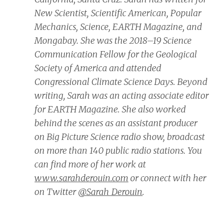
New Scientist, Scientific American, Popular
Mechanics, Science, EARTH Magazine,
and
Mongabay.
She was the 2018–19 Science
Communication Fellow for the Geological
Society of America and attended
Congressional Climate Science Days. Beyond
writing, Sarah was an acting associate editor
for
EARTH Magazine.
She also worked
behind the scenes as an assistant producer
on
Big Picture Science
radio show, broadcast
on more than 140 public radio stations. You
can find more of her work at
www.sarahderouin.com
or connect with her
on Twitter
@Sarah_Derouin
.