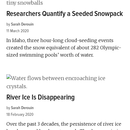
Researchers Quantify a Seeded Snowpack
by
Sarah Derouin
11 March 2020
In Idaho, three hour-long cloud-seeding events
created the snow equivalent of about 282 Olympic-
sized swimming pools’ worth of water.
River Ice Is Disappearing
by
Sarah Derouin
18 February 2020
Over the past 3 decades, the persistence of river ice