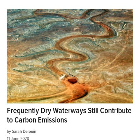
Frequently Dry Waterways Still Contribute
to Carbon Emissions
by
Sarah Derouin
11 June 2020