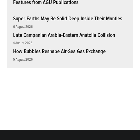
Features from AGU Publications
Super-Earths May Be Solid Deep Inside Their Mantles
6 August 2026
Late Campanian Arabia-Eastern Anatolia Collision
4 August 2026
How Bubbles Reshape Air-Sea Gas Exchange
5 August 2026