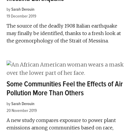
by
Sarah Derouin
19 December 2019
The source of the deadly 1908 Italian earthquake
may finally be identified, thanks to a fresh look at
the geomorphology of the Strait of Messina.
Some Communities Feel the Effects of Air
Pollution More Than Others
by
Sarah Derouin
20 November 2019
A new study compares exposure to power plant
emissions among communities based on race,