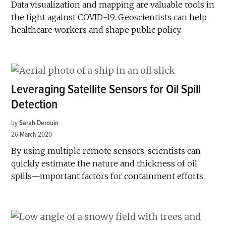
Data visualization and mapping are valuable tools in
the fight against COVID-19. Geoscientists can help
healthcare workers and shape public policy.
Leveraging Satellite Sensors for Oil Spill
Detection
by
Sarah Derouin
26 March 2020
By using multiple remote sensors, scientists can
quickly estimate the nature and thickness of oil
spills—important factors for containment efforts.