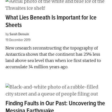
What Lies Beneath Is Important for Ice
Sheets
by
Sarah Derouin
19 December 2019
New research reconstructing the topography of
Antarctica shows that the continent has 25% less
land above sea level than when ice first started to
accumulate 34 million years ago.
Finding Faults in Our Past: Uncovering the
Messina Earthquake