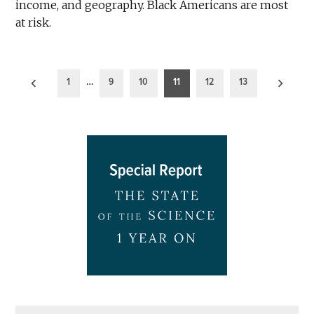
income, and geography. Black Americans are most
at risk.
Posts
1
…
9
10
11
12
13
pagination