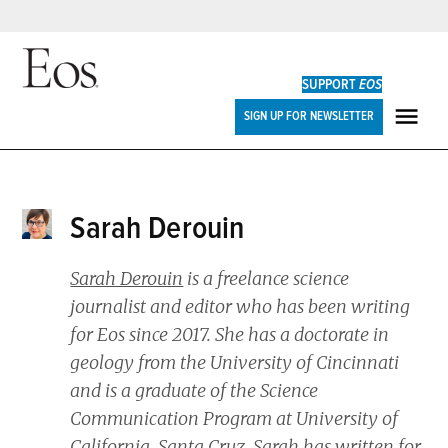
Skip
to
SUPPORT
EOS
content
Eos
SIGN UP FOR NEWSLETTER
ME
Sarah Derouin
Sarah Derouin
is a freelance science
journalist and editor who has been writing
for
Eos
since 2017. She has a doctorate in
geology from the University of Cincinnati
and is a graduate of the Science
Communication Program at University of
California, Santa Cruz. Sarah has written for