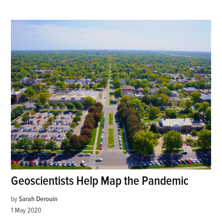
Geoscientists Help Map the Pandemic
by
Sarah Derouin
1 May 2020