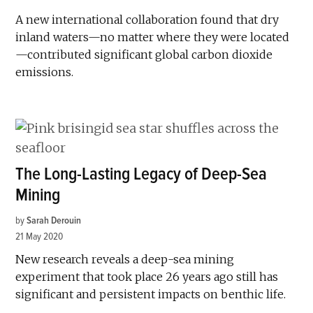
A new international collaboration found that dry
inland waters—no matter where they were located
—contributed significant global carbon dioxide
emissions.
The Long-Lasting Legacy of Deep-Sea
Mining
by
Sarah Derouin
21 May 2020
New research reveals a deep-sea mining
experiment that took place 26 years ago still has
significant and persistent impacts on benthic life.