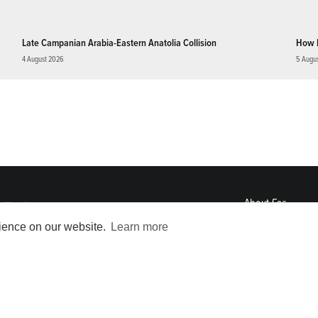
Late Campanian Arabia-Eastern Anatolia Collision
How 
4 August 2026
5 Augu
About
Eos
ENGAGE
rience on our website.
Learn more
Awards
Contact