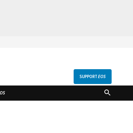
SUPPORT
EOS
GU
OPEN
OS
SEARCH