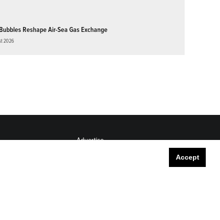
Bubbles Reshape Air-Sea Gas Exchange
st 2026
Advertise
Submit
Accept
Career Center
Sitemap