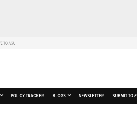
VE TO AGU
Eos
Science News by A
POLICY TRACKER
BLOGS
NEWSLETTER
SUBMIT TO
E
OPEN
OPEN
DROPDOWN
DROPDOWN
MENU
MENU