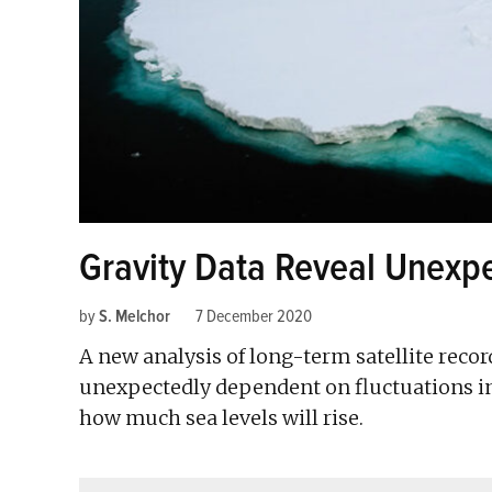
Gravity Data Reveal Unexpe
by
S. Melchor
7 December 2020
A new analysis of long-term satellite recor
unexpectedly dependent on fluctuations i
how much sea levels will rise.