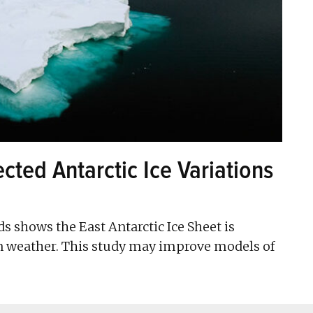
cted Antarctic Ice Variations
ds shows the East Antarctic Ice Sheet is
n weather. This study may improve models of