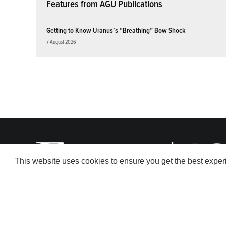
Features from AGU Publications
Getting to Know Uranus’s “Breathing” Bow Shock
7 August 2026
This website uses cookies to ensure you get the best expe
© 2026 American Geophysical Union. All rights reserved