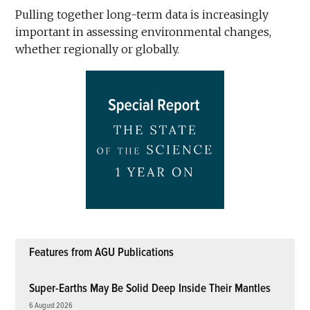
Pulling together long-term data is increasingly
important in assessing environmental changes,
whether regionally or globally.
Features from AGU Publications
Super-Earths May Be Solid Deep Inside Their Mantles
6 August 2026