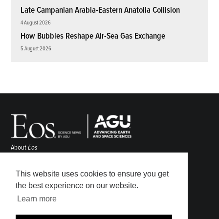
Late Campanian Arabia-Eastern Anatolia Collision
4 August 2026
How Bubbles Reshape Air-Sea Gas Exchange
5 August 2026
About
Eos
ENGAGE
Awards
This website uses cookies to ensure you get
Contact
the best experience on our website.
Advertise
Learn more
Submit
Career Center