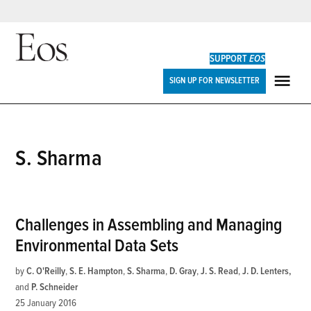
Skip
to
SUPPORT
EOS
content
Eos
SIGN UP FOR NEWSLETTER
ME
S. Sharma
Challenges in Assembling and Managing
Environmental Data Sets
by
C. O'Reilly
,
S. E. Hampton
,
S. Sharma
,
D. Gray
,
J. S. Read
,
J. D. Lenters
and
P. Schneider
25 January 2016