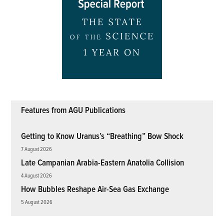
Features from AGU Publications
Getting to Know Uranus’s “Breathing” Bow Shock
7 August 2026
Late Campanian Arabia-Eastern Anatolia Collision
4 August 2026
How Bubbles Reshape Air-Sea Gas Exchange
5 August 2026