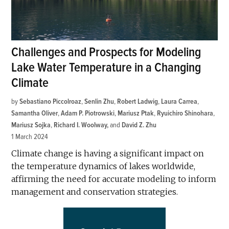
Challenges and Prospects for Modeling
Lake Water Temperature in a Changing
Climate
by
Sebastiano Piccolroaz
,
Senlin Zhu
,
Robert Ladwig
,
Laura Carrea
,
Samantha Oliver
,
Adam P. Piotrowski
,
Mariusz Ptak
,
Ryuichiro Shinohara
,
Mariusz Sojka
,
Richard I. Woolway
and
David Z. Zhu
1 March 2024
Climate change is having a significant impact on
the temperature dynamics of lakes worldwide,
affirming the need for accurate modeling to inform
management and conservation strategies.