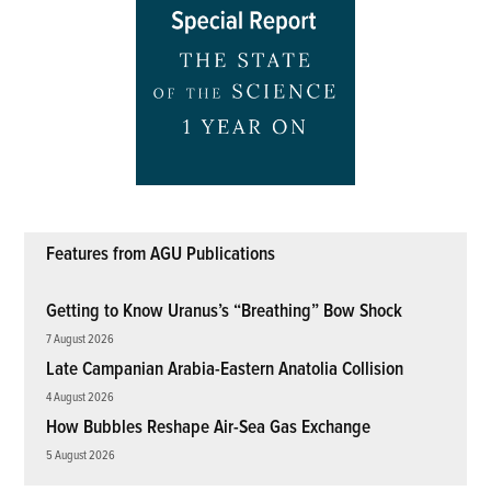
Features from AGU Publications
Getting to Know Uranus’s “Breathing” Bow Shock
7 August 2026
Late Campanian Arabia-Eastern Anatolia Collision
4 August 2026
How Bubbles Reshape Air-Sea Gas Exchange
5 August 2026