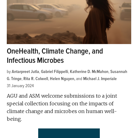
OneHealth, Climate Change, and
Infectious Microbes
by
Antarpreet Jutla
,
Gabriel Filippelli
,
Katherine D. McMahon
,
Susannah
G. Tringe
,
Rita R. Colwell
,
Helen Nguyen
and
Michael J. Imperiale
31 January 2024
AGU and ASM welcome submissions to a joint
special collection focusing on the impacts of
climate change and microbes on human well-
being.