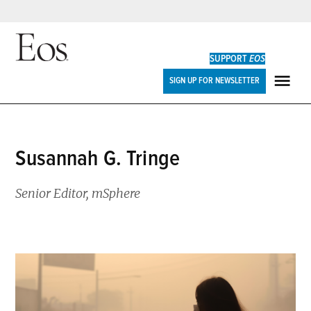
Skip
to
SUPPORT
EOS
content
Eos
SIGN UP FOR NEWSLETTER
ME
Susannah G. Tringe
Senior Editor, mSphere